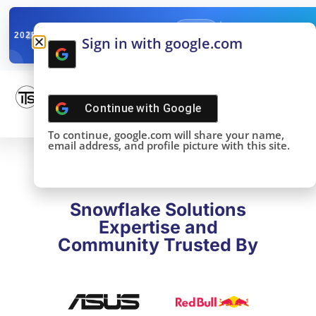
✓
SNOWFLAKE SUMMIT
Get the Takeaways 
2025
Sign in with google.com
DONE!
Continue with
Google
To continue, google.com will share your name,
email address, and profile picture with this site.
Snowflake Solutions
Expertise and
Community Trusted By