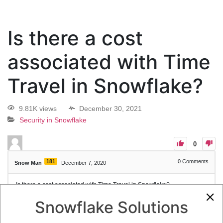
Is there a cost
associated with Time
Travel in Snowflake?
9.81K views
December 30, 2021
Security in Snowflake
0
181
0
Comments
Snow Man
December 7, 2020
Is there a cost associated with Time Travel in Snowflake?
Snowflake Solutions
1
Answer