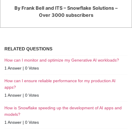
By Frank Bell and ITS – Snowflake Solutions –
Over 3000 subscribers
RELATED QUESTIONS
How can I monitor and optimize my Generative AI workloads?
1 Answer
|
0 Votes
How can I ensure reliable performance for my production AI
apps?
1 Answer
|
0 Votes
How is Snowflake speeding up the development of AI apps and
models?
1 Answer
|
0 Votes