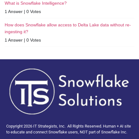
What is Snowflake Intelligence?
1 Answer
|
0 Votes
How does Snowflake allow access to Delta Lake data without re-
ingesting it?
1 Answer
|
0 Votes
Copyright 2026 IT Strategists, Inc.
All Rights Reserved.
Human + AI site
to educate and connect Snowflake users, NOT part of Snowflake Inc.