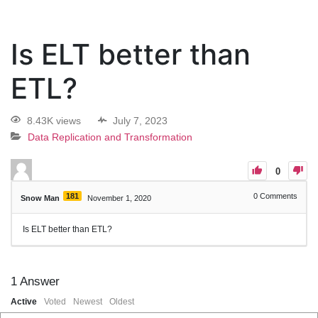
Is ELT better than
ETL?
8.43K views
July 7, 2023
Data Replication and Transformation
0
181
0
Comments
Snow Man
November 1, 2020
Is ELT better than ETL?
1
Answer
Active
Voted
Newest
Oldest