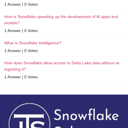
1 Answer
|
0 Votes
How is Snowflake speeding up the development of AI apps and
models?
1 Answer
|
0 Votes
What is Snowflake Intelligence?
1 Answer
|
0 Votes
How does Snowflake allow access to Delta Lake data without re-
ingesting it?
1 Answer
|
0 Votes