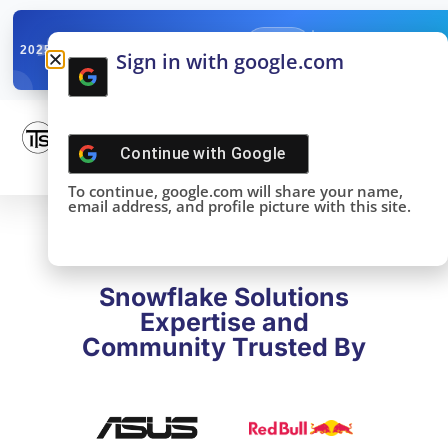
✓
SNOWFLAKE SUMMIT
Get the Takeaways 
2025
Sign in with google.com
DONE!
Continue with
Google
To continue, google.com will share your name,
email address, and profile picture with this site.
Snowflake Solutions
Expertise and
Community Trusted By