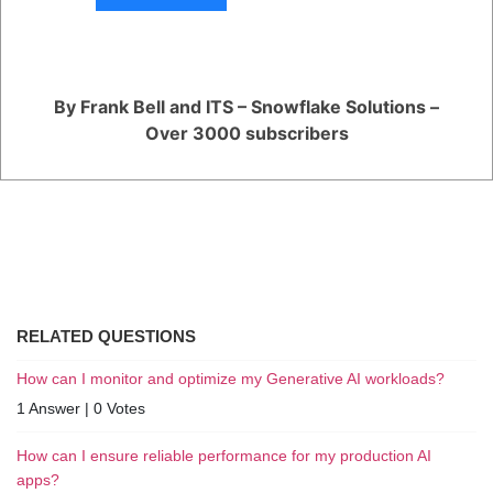
that combines elements of both ELT and ETL may be the most effective
solution.
You are viewing 1 out of 1 answers, click here to view all answers.
By Frank Bell and ITS – Snowflake Solutions –
Over 3000 subscribers
Register
or
Login
RELATED QUESTIONS
How can I monitor and optimize my Generative AI workloads?
1 Answer
|
0 Votes
How can I ensure reliable performance for my production AI
apps?