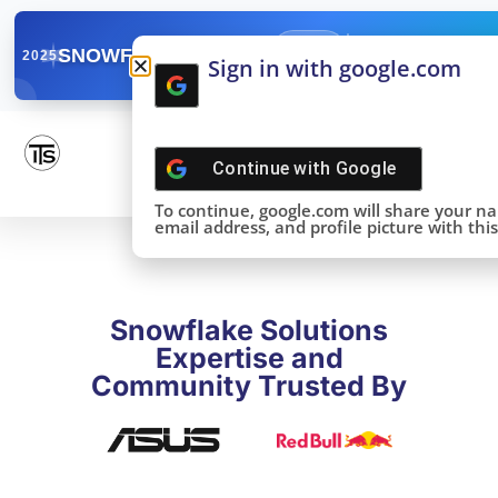
✓
SNOWFLAKE SUMMIT
Get the Takeaways 
2025
Sign in with google.com
DONE!
Continue with
Google
To continue, google.com will share your n
email address, and profile picture with this 
Snowflake Solutions
Expertise and
Community Trusted By