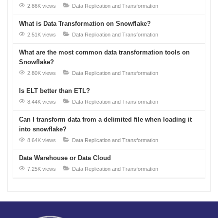
2.86K views
Data Replication and Transformation
What is Data Transformation on Snowflake?
2.51K views
Data Replication and Transformation
What are the most common data transformation tools on
Snowflake?
2.80K views
Data Replication and Transformation
Is ELT better than ETL?
8.44K views
Data Replication and Transformation
Can I transform data from a delimited file when loading it
into snowflake?
8.64K views
Data Replication and Transformation
Data Warehouse or Data Cloud
7.25K views
Data Replication and Transformation