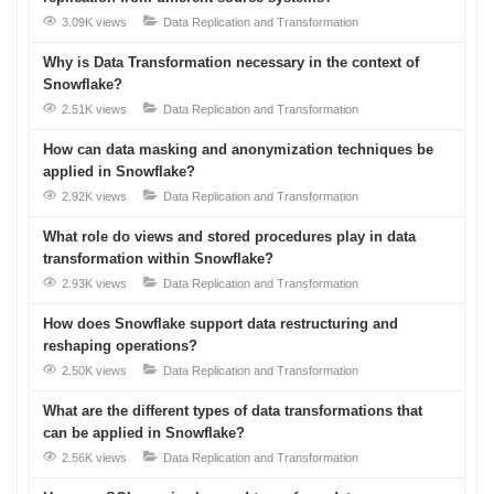
3.09K views
Data Replication and Transformation
Why is Data Transformation necessary in the context of
Snowflake?
2.51K views
Data Replication and Transformation
How can data masking and anonymization techniques be
applied in Snowflake?
2.92K views
Data Replication and Transformation
What role do views and stored procedures play in data
transformation within Snowflake?
2.93K views
Data Replication and Transformation
How does Snowflake support data restructuring and
reshaping operations?
2.50K views
Data Replication and Transformation
What are the different types of data transformations that
can be applied in Snowflake?
2.56K views
Data Replication and Transformation