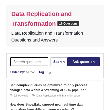
Data Replication and
Transformation
19 Questions
Data Replication and Transformation
Questions and Answers
Search
Ask question
Order By:
Active
Tag
Can complex queries be optimized to only process
changed data within a streaming or CDC pipeline?
2.69K views
Data Replication and Transformation
How does Snowflake support near-real-time data
replication from different source systems?