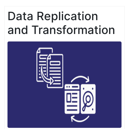
Data Replication
and Transformation