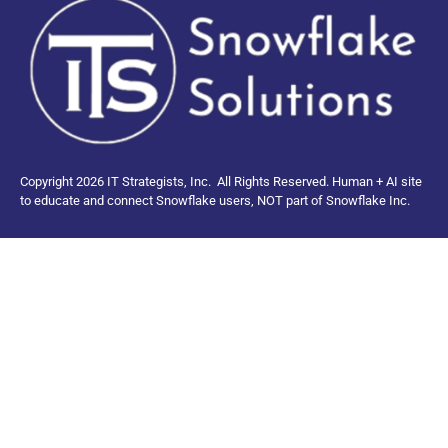
Copyright 2026 IT Strategists, Inc.
All Rights Reserved.
Human + AI site
to educate and connect Snowflake users, NOT part of Snowflake Inc.