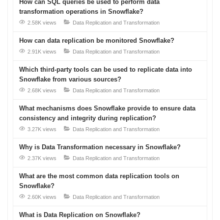
How can SQL queries be used to perform data
transformation operations in Snowflake?
2.58K views
Data Replication and Transformation
How can data replication be monitored Snowflake?
2.91K views
Data Replication and Transformation
Which third-party tools can be used to replicate data into
Snowflake from various sources?
2.68K views
Data Replication and Transformation
What mechanisms does Snowflake provide to ensure data
consistency and integrity during replication?
3.27K views
Data Replication and Transformation
Why is Data Transformation necessary in Snowflake?
2.37K views
Data Replication and Transformation
What are the most common data replication tools on
Snowflake?
2.60K views
Data Replication and Transformation
What is Data Replication on Snowflake?