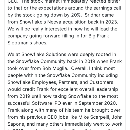
CEO. The stock market immediately reacted either
to that or the expectations around the earnings call
by the stock going down by 20%. Sridhar came
from Snowflake's Neeva acquisition back in 2023.
We will be really interested in how he will lead the
company going forward filling in for Big Frank
Slootman's shoes.
We at Snowflake Solutions were deeply rooted in
the Snowflake Community back in 2019 when Frank
took over from Bob Muglia. Overall, I think most
people within the Snowflake Community including
Snowflake Employees, Partners, and Customers
would credit Frank for excellent overall leadership
from 2019 until now taking Snowflake to the most
successful Software IPO ever in September 2020.
Frank along with many of his team he brought over
from his previous CEO jobs like Mike Scarpelli, John
Sapone, and many others immediately went to work