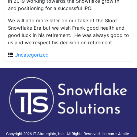
in 2019 working towards the Snowflake growith
and positioning for a successful IPO.
We will add more later on our take of the Sloot
Snowflake Era but we wish Frank good health and
good luck in his retirement. He was always good to
us and we respect his decision on retirement.
Uncategorized
Copyright 2026 IT Strategists, Inc.
All Rights Reserved.
Human + AI site