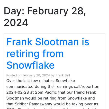
Day:
February 28,
2024
Frank Slootman is
retiring from
Snowflake
Posted on
February 28, 2024
by
Frank Bell
Over the last few minutes, Snowflake
communicated during their earnings call/report on
2024-02-28 at 2pm Pacific that our friend Frank
Slootman would be retiring from Snowflake and
that Sridhar Ramaswamy would be taking over as