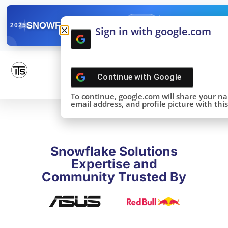
✓
SNOWFLAKE SUMMIT
Get the Takeaways 
2025
Sign in with google.com
DONE!
Continue with
Google
To continue, google.com will share your n
email address, and profile picture with this 
Snowflake Solutions
Expertise and
Community Trusted By