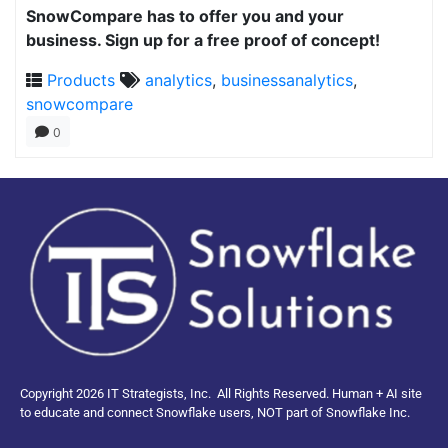
SnowCompare has to offer you and your
business. Sign up for a free proof of concept!
Products
analytics
,
businessanalytics
,
snowcompare
0
Copyright 2026 IT Strategists, Inc.
All Rights Reserved.
Human + AI site
to educate and connect Snowflake users, NOT part of Snowflake Inc.