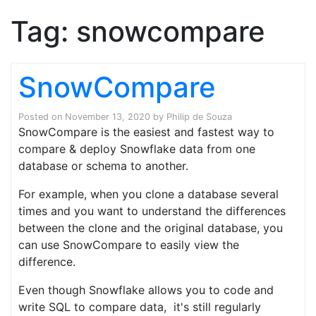
Tag:
snowcompare
SnowCompare
Posted on
November 13, 2020
by
Philip de Souza
SnowCompare is the easiest and fastest way to
compare & deploy Snowflake data from one
database or schema to another.
For example, when you clone a database several
times and you want to understand the differences
between the clone and the original database, you
can use SnowCompare to easily view the
difference.
Even though Snowflake allows you to code and
write SQL to compare data, it's still regularly