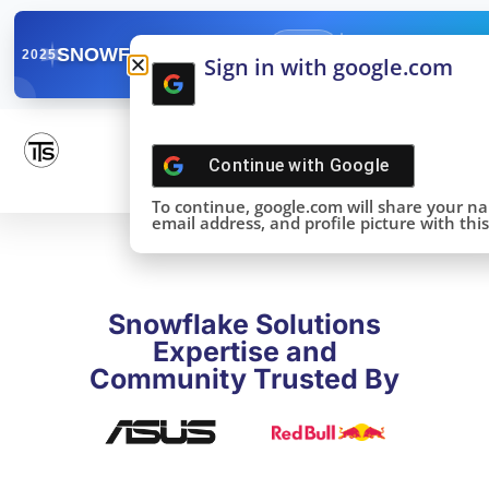
✓
SNOWFLAKE SUMMIT
Get the Takeaways 
2025
Sign in with google.com
DONE!
Continue with
Google
To continue, google.com will share your n
email address, and profile picture with this 
Snowflake Solutions
Expertise and
Community Trusted By