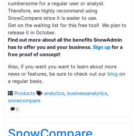
cumbersome for a regular user or analyst.
Therefore, we highly recommend using
SnowCompare since it is easier to use.
Get on the waiting list for this free tool! We plan to
release it in October.
Find out more about all the benefits SnowAdmin
has to offer you and your business.
Sign up
for a
free proof of concept!
Also, if you want you want to learn about more
news or features, be sure to check out our
blog
on
a regular basis.
Products
analytics
,
businessanalytics
,
snowcompare
0
SnowCompare