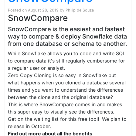
Posted on
August 28, 2019
by
Philip de Souza
SnowCompare
SnowCompare is the easiest and fastest
way to compare & deploy Snowflake data
from one database or schema to another.
While Snowflake allows you to code and write SQL
to compare data it's still regularly cumbersome for
a regular user or analyst.
Zero Copy Cloning is so easy in Snowflake but
what happens when you cloned a database several
times and you want to understand the differences
between the clone and the original database?
This is where SnowCompare comes in and makes
this super easy to visually see the differences.
Get on the waiting list for this free tool! We plan to
release in October.
Find out more about all the benefits