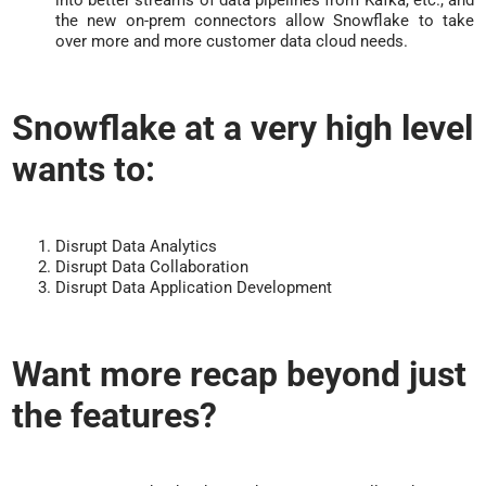
into better streams of data pipelines from Kafka, etc., and
the new on-prem connectors allow Snowflake to take
over more and more customer data cloud needs.
Snowflake at a very high level
wants to:
Disrupt Data Analytics
Disrupt Data Collaboration
Disrupt Data Application Development
Want more recap beyond just
the features?