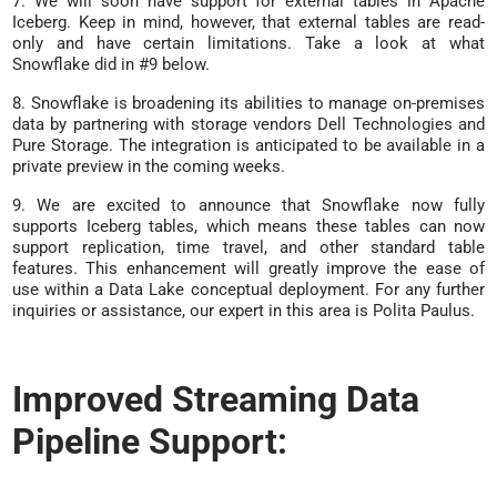
7. We will soon have support for external tables in Apache
Iceberg. Keep in mind, however, that external tables are read-
only and have certain limitations. Take a look at what
Snowflake did in #9 below.
8. Snowflake is broadening its abilities to manage on-premises
data by partnering with storage vendors Dell Technologies and
Pure Storage. The integration is anticipated to be available in a
private preview in the coming weeks.
9. We are excited to announce that Snowflake now fully
supports Iceberg tables, which means these tables can now
support replication, time travel, and other standard table
features. This enhancement will greatly improve the ease of
use within a Data Lake conceptual deployment. For any further
inquiries or assistance, our expert in this area is Polita Paulus.
Improved Streaming Data
Pipeline Support: