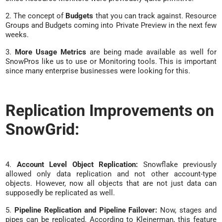
2. The concept of
Budgets
that you can track against. Resource
Groups and Budgets coming into Private Preview in the next few
weeks.
3.
More Usage Metrics
are being made available as well for
SnowPros like us to use or Monitoring tools. This is important
since many enterprise businesses were looking for this.
Replication Improvements on
SnowGrid:
4.
Account Level Object Replication:
Snowflake previously
allowed only data replication and not other account-type
objects. However, now all objects that are not just data can
supposedly be replicated as well.
5.
Pipeline Replication and Pipeline Failover:
Now, stages and
pipes can be replicated. According to Kleinerman, this feature