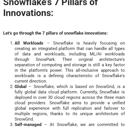
Snowflake’s 7 Pillars of
Innovations:
Let’s go through the 7 pillars of snowflake innovations:
All Workloads
– Snowflake is heavily focusing on
creating an integrated platform that can handle all types
of data and workloads, including ML/AI workloads
through SnowPark. Their original architecture's
separation of computing and storage is still a key factor
in the platform's power. This all-inclusive approach to
workloads is a defining characteristic of Snowflake's
current direction.
Global
– Snowflake, which is based on SnowGrid, is a
fully global data cloud platform. Currently, Snowflake is
deployed in over 30 cloud regions across the three main
cloud providers. Snowflake aims to provide a unified
global experience with full replication and failover to
multiple regions, thanks to its unique architecture of
SnowGrid.
Self-managed
– At Snowflake, we are committed to