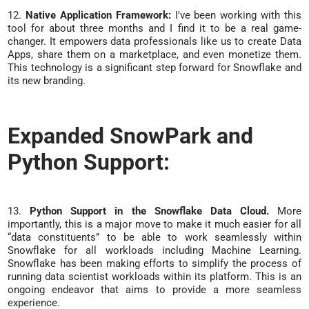
12.
Native Application Framework:
I've been working with this
tool for about three months and I find it to be a real game-
changer. It empowers data professionals like us to create Data
Apps, share them on a marketplace, and even monetize them.
This technology is a significant step forward for Snowflake and
its new branding.
Expanded SnowPark and
Python Support:
13.
Python Support in the Snowflake Data Cloud.
More
importantly, this is a major move to make it much easier for all
“data constituents” to be able to work seamlessly within
Snowflake for all workloads including Machine Learning.
Snowflake has been making efforts to simplify the process of
running data scientist workloads within its platform. This is an
ongoing endeavor that aims to provide a more seamless
experience.