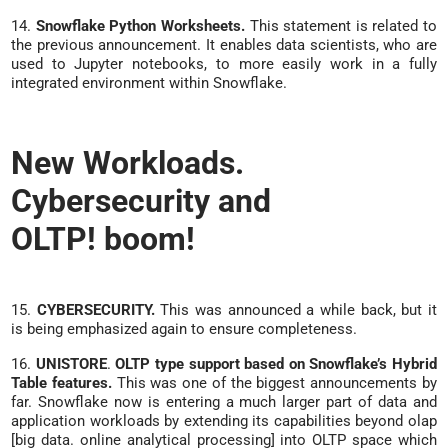
14.
Snowflake Python Worksheets.
This statement is related to
the previous announcement. It enables data scientists, who are
used to Jupyter notebooks, to more easily work in a fully
integrated environment within Snowflake.
New Workloads.
Cybersecurity and
OLTP! boom!
15.
CYBERSECURITY.
This was announced a while back, but it
is being emphasized again to ensure completeness.
16.
UNISTORE
.
OLTP type support based on Snowflake’s Hybrid
Table features.
This was one of the biggest announcements by
far. Snowflake now is entering a much larger part of data and
application workloads by extending its capabilities beyond olap
[big data. online analytical processing] into OLTP space which