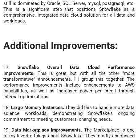
still is dominated by Oracle, SQL Server, mysql, postgresql, etc.
This is a significant step that positions Snowflake as a
comprehensive, integrated data cloud solution for all data and
workloads.
Additional Improvements:
17.
Snowflake Overall Data Cloud Performance
Improvements.
This is great, but with all the other "more
transformative" announcements, I'll group this together. The
performance improvements include enhancements to AWS
capabilities, as well as increased power per credit through
internal optimizations.
18.
Large Memory Instances. T
hey did this to handle more data
science workloads, demonstrating Snowflake's ongoing
commitment to meeting customers' changing needs.
19.
Data Marketplace Improvements.
The Marketplace is one
of my favorite things about Snowflake. They mostly announced