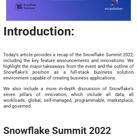
Introduction:
Today’s article provides a recap of the Snowflake Summit 2022,
including the key feature announcements and innovations. We
highlight the major takeaways from the event and the outline of
Snowflake's position as a full-stack business solution
environment capable of creating business applications.
We also include a more in-depth discussion of Snowflake's
seven pillars of innovation, which include all data, all
workloads, global, self-managed, programmable, marketplace,
and governed.
Snowflake Summit 2022