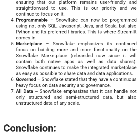
ensuring that our platform remains user-friendly and
straightforward to use. This is our priority and we
continue to focus on it.
Programmable
– Snowflake can now be programmed
using not only SQL, Javascript, Java, and Scala, but also
Python and its preferred libraries. This is where Streamlit
comes in.
Marketplace
– Snowflake emphasizes its continued
focus on building more and more functionality on the
Snowflake Marketplace (rebranded now since it will
contain both native apps as well as data shares).
Snowflake continues to make the integrated marketplace
as easy as possible to share data and data applications.
Governed
– Snowflake stated that they have a continuous
heavy focus on data security and governance.
All Data –
Snowflake emphasizes that it can handle not
only structured and semi-structured data, but also
unstructured data of any scale.
Conclusion: