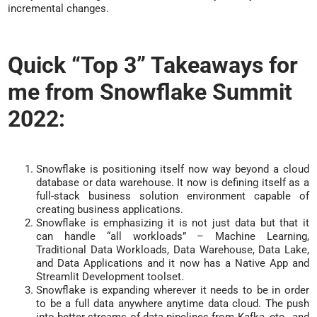
incremental changes.
Quick “Top 3” Takeaways for
me from Snowflake Summit
2022:
Snowflake is positioning itself now way beyond a cloud
database or data warehouse. It now is defining itself as a
full-stack business solution environment capable of
creating business applications.
Snowflake is emphasizing it is not just data but that it
can handle “all workloads” – Machine Learning,
Traditional Data Workloads, Data Warehouse, Data Lake,
and Data Applications and it now has a Native App and
Streamlit Development toolset.
Snowflake is expanding wherever it needs to be in order
to be a full data anywhere anytime data cloud. The push