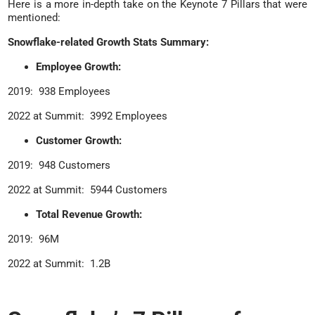
Here is a more in-depth take on the Keynote 7 Pillars that were
mentioned:
Snowflake-related Growth Stats Summary:
Employee Growth:
2019: 938 Employees
2022 at Summit: 3992 Employees
Customer Growth:
2019: 948 Customers
2022 at Summit: 5944 Customers
Total Revenue Growth:
2019: 96M
2022 at Summit: 1.2B