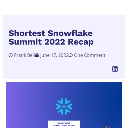
Shortest Snowflake
Summit 2022 Recap
Frank Bell
June 17, 2022
One Comment