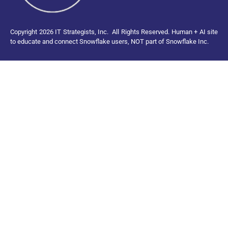
Copyright 2026 IT Strategists, Inc.
All Rights Reserved.
Human + AI site
to educate and connect Snowflake users, NOT part of Snowflake Inc.