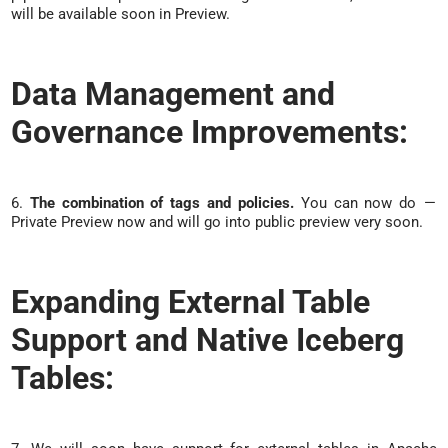
will be available soon in Preview.
Data Management and
Governance Improvements:
6.
The combination of tags and policies.
You can now do —
Private Preview now and will go into public preview very soon.
Expanding External Table
Support and Native Iceberg
Tables: