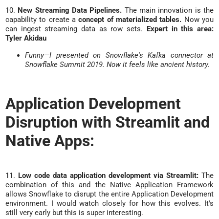
10.
New Streaming Data Pipelines.
The main innovation is the
capability to create a
concept of materialized tables.
Now you
can ingest streaming data as row sets.
Expert in this area:
Tyler Akidau
Funny—I presented on Snowflake's Kafka connector at
Snowflake Summit 2019. Now it feels like ancient history.
Application Development
Disruption with Streamlit and
Native Apps:
11.
Low code data application development via Streamlit:
The
combination of this and the Native Application Framework
allows Snowflake to disrupt the entire Application Development
environment. I would watch closely for how this evolves. It's
still very early but this is super interesting.