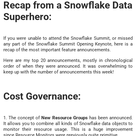
Recap from a Snowflake Data
Superhero:
If you were unable to attend the Snowflake Summit, or missed
any part of the Snowflake Summit Opening Keynote, here is a
recap of the most important feature announcements.
Here are my top 20 announcements, mostly in chronological
order of when they were announced. It was overwhelming to
keep up with the number of announcements this week!
Cost Governance:
1. The concept of
New Resource Groups
has been announced.
It allows you to combine all kinds of Snowflake data objects to
monitor their resource usage. This is a huge improvement
since Resource Monitors were previously quite primitive.