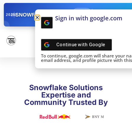
✓
SNOWFLAKE SUMMIT
Get the Takeaways 
2025
Sign in with google.com
DONE!
Continue with
Google
To continue, google.com will share your n
email address, and profile picture with this 
Snowflake Solutions
Expertise and
Community Trusted By