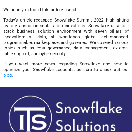
We hope you found this article useful!
Today’s article recapped Snowflake Summit 2022, highlighting
feature announcements and innovations. Snowflake is a full-
stack business solution environment with seven pillars of
innovation: all data, all workloads, global, self-managed,
programmable, marketplace, and governed. We covered various
topics such as cost governance, data management, external
table support, and cybersecurity.
If you want more news regarding Snowflake and how to
optimize your Snowflake accounts, be sure to check out our
blog
.