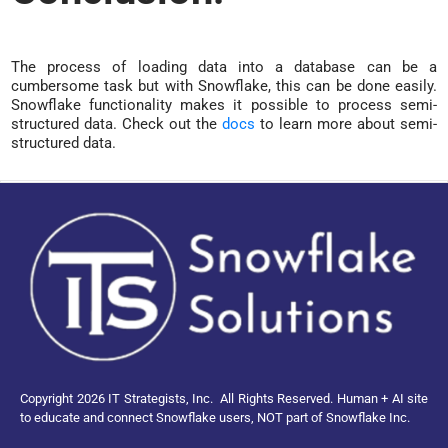
The process of loading data into a database can be a
cumbersome task but with Snowflake, this can be done easily.
Snowflake functionality makes it possible to process semi-
structured data. Check out the
docs
to learn more about semi-
structured data.
Copyright 2026 IT Strategists, Inc.
All Rights Reserved.
Human + AI site
to educate and connect Snowflake users, NOT part of Snowflake Inc.