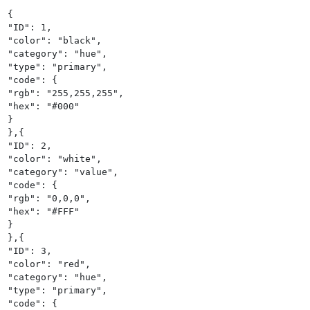
{

"ID": 1,

"color": "black",

"category": "hue",

"type": "primary",

"code": {

"rgb": "255,255,255",

"hex": "#000"

}

},{

"ID": 2,

"color": "white",

"category": "value",

"code": {

"rgb": "0,0,0",

"hex": "#FFF"

}

},{

"ID": 3,

"color": "red",

"category": "hue",

"type": "primary",

"code": {
