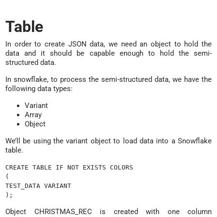
Table
In order to create JSON data, we need an object to hold the
data and it should be capable enough to hold the semi-
structured data.
In snowflake, to process the semi-structured data, we have the
following data types:
Variant
Array
Object
We’ll be using the variant object to load data into a Snowflake
table.
CREATE TABLE IF NOT EXISTS COLORS

(

TEST_DATA VARIANT

Object CHRISTMAS_REC is created with one column