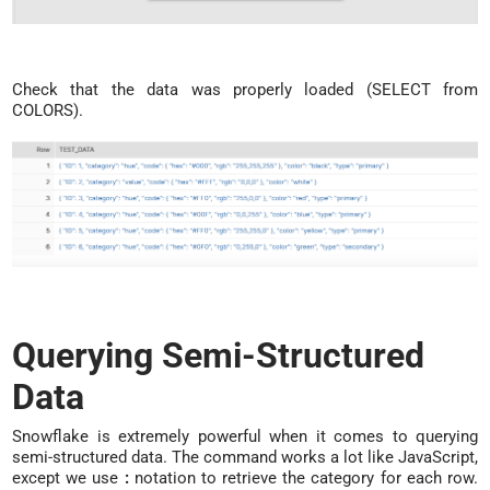
Check that the data was properly loaded (SELECT from
COLORS).
Querying Semi-Structured
Data
Snowflake is extremely powerful when it comes to querying
semi-structured data. The command works a lot like JavaScript,
except we use
:
notation to retrieve the category for each row.