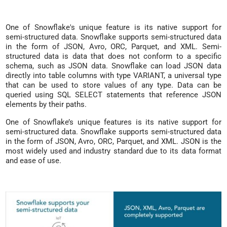
One of Snowflake's unique feature is its native support for
semi-structured data. Snowflake supports semi-structured data
in the form of JSON, Avro, ORC, Parquet, and XML. Semi-
structured data is data that does not conform to a specific
schema, such as JSON data. Snowflake can load JSON data
directly into table columns with type VARIANT, a universal type
that can be used to store values of any type. Data can be
queried using SQL SELECT statements that reference JSON
elements by their paths.
One of Snowflake’s unique features is its native support for
semi-structured data. Snowflake supports semi-structured data
in the form of JSON, Avro, ORC, Parquet, and XML. JSON is the
most widely used and industry standard due to its data format
and ease of use.