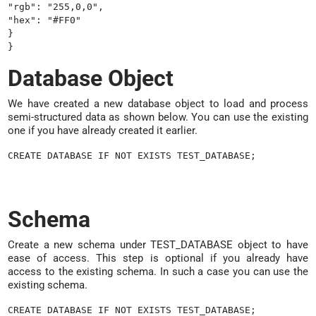
"rgb": "255,0,0",

"hex": "#FF0"

}

Database Object
We have created a new database object to load and process
semi-structured data as shown below. You can use the existing
one if you have already created it earlier.
Schema
Create a new schema under TEST_DATABASE object to have
ease of access. This step is optional if you already have
access to the existing schema. In such a case you can use the
existing schema.
CREATE DATABASE IF NOT EXISTS TEST_DATABASE;