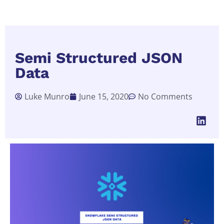
Semi Structured JSON
Data
Luke Munro
June 15, 2020
No Comments