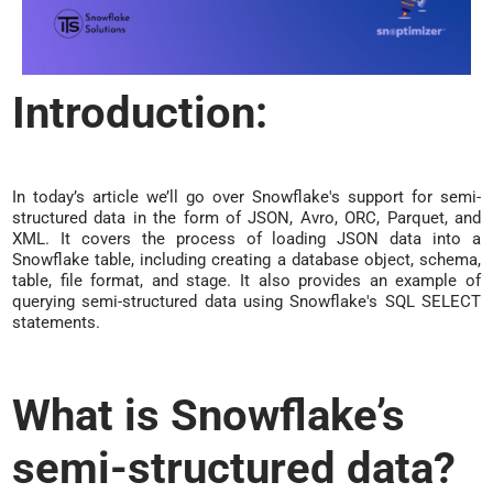
Introduction:
In today’s article we’ll go over Snowflake's support for semi-
structured data in the form of JSON, Avro, ORC, Parquet, and
XML. It covers the process of loading JSON data into a
Snowflake table, including creating a database object, schema,
table, file format, and stage. It also provides an example of
querying semi-structured data using Snowflake's SQL SELECT
statements.
What is Snowflake’s
semi-structured data?