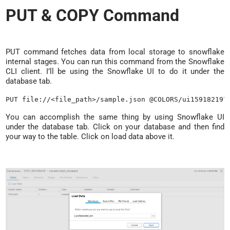
PUT & COPY Command
PUT command fetches data from local storage to snowflake
internal stages. You can run this command from the Snowflake
CLI client. I’ll be using the Snowflake UI to do it under the
database tab.
You can accomplish the same thing by using Snowflake UI
under the database tab. Click on your database and then find
your way to the table. Click on load data above it.