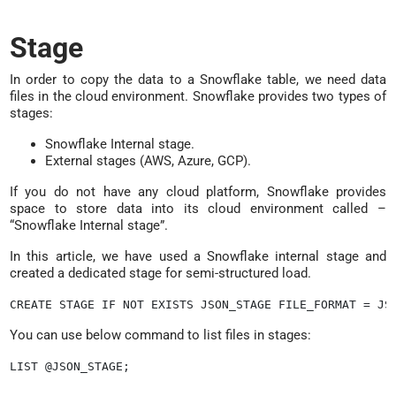
Stage
In order to copy the data to a Snowflake table, we need data
files in the cloud environment. Snowflake provides two types of
stages:
Snowflake Internal stage.
External stages (AWS, Azure, GCP).
If you do not have any cloud platform, Snowflake provides
space to store data into its cloud environment called –
“Snowflake Internal stage”.
In this article, we have used a Snowflake internal stage and
created a dedicated stage for semi-structured load.
You can use below command to list files in stages:
LIST @JSON_STAGE;