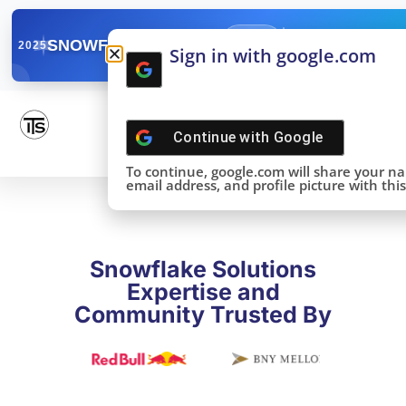
✓
SNOWFLAKE SUMMIT
Get the Takeaways 
2025
Sign in with google.com
DONE!
Continue with
Google
To continue, google.com will share your n
email address, and profile picture with this 
Snowflake Solutions
Expertise and
Community Trusted By