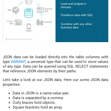
JSON data can be loaded directly into the table columns with
type
VARIANT
, a universal type that can be used to store values
of any type. Data can be queried using SQL SELECT statements
that reference JSON elements by their paths.
Let’s take a look at our JSON data. Here our some JSON data
properties:
Data in JSON is a name-value pair.
Data is separated by a comma.
Curly braces hold objects.
Square brackets hold an array.