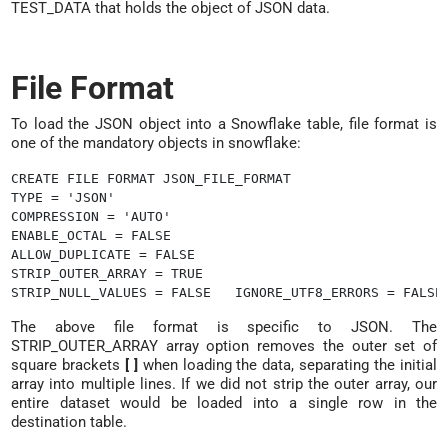
TEST_DATA that holds the object of JSON data.
File Format
To load the JSON object into a Snowflake table, file format is
one of the mandatory objects in snowflake:
CREATE FILE FORMAT JSON_FILE_FORMAT

TYPE = 'JSON'

COMPRESSION = 'AUTO'

ENABLE_OCTAL = FALSE

ALLOW_DUPLICATE = FALSE

STRIP_OUTER_ARRAY = TRUE

The above file format is specific to JSON. The
STRIP_OUTER_ARRAY array option removes the outer set of
square brackets
[ ]
when loading the data, separating the initial
array into multiple lines. If we did not strip the outer array, our
entire dataset would be loaded into a single row in the
destination table.