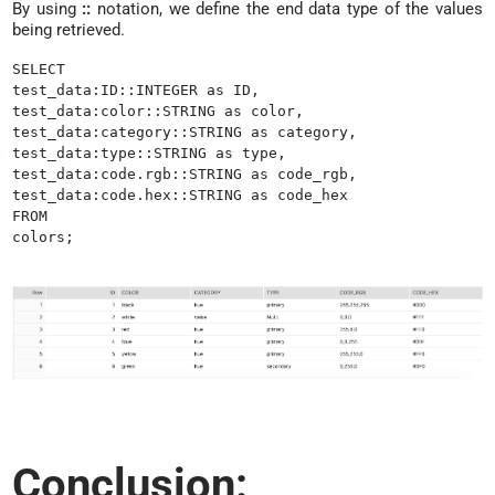
By using
::
notation, we define the end data type of the values
being retrieved.
SELECT

test_data:ID::INTEGER as ID,

test_data:color::STRING as color,

test_data:category::STRING as category,

test_data:type::STRING as type,

test_data:code.rgb::STRING as code_rgb,

test_data:code.hex::STRING as code_hex

FROM

colors;
Conclusion: