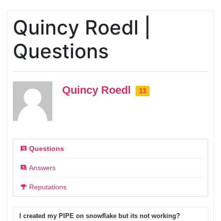
Quincy Roedl |
Questions
Quincy Roedl
13
Questions
Answers
Reputations
I created my PIPE on snowflake but its not working?