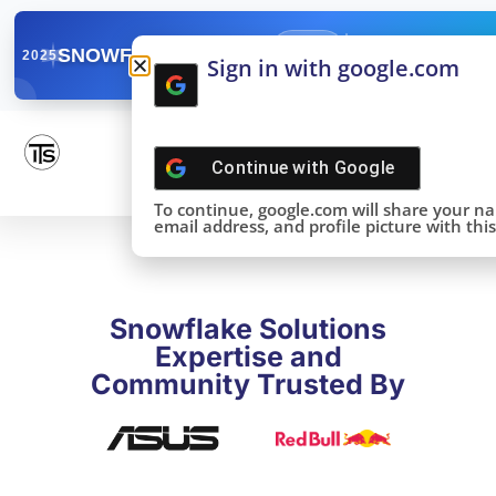
✓
SNOWFLAKE SUMMIT
Get the Takeaways 
2025
Sign in with google.com
DONE!
Continue with
Google
To continue, google.com will share your n
email address, and profile picture with this 
Snowflake Solutions
Expertise and
Community Trusted By