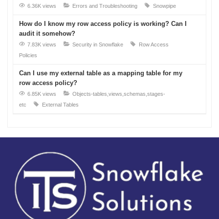
6.36K views
Errors and Troubleshooting
Snowpipe
How do I know my row access policy is working? Can I
audit it somehow?
7.83K views
Security in Snowflake
Row Access
Policies
Can I use my external table as a mapping table for my
row access policy?
6.85K views
Objects-tables,views,schemas,stages-
etc
External Tables