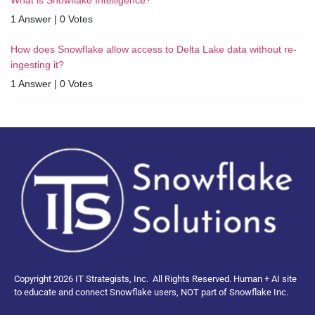
1 Answer
|
0 Votes
How does Snowflake allow access to Delta Lake data without re-
ingesting it?
1 Answer
|
0 Votes
Copyright 2026 IT Strategists, Inc.
All Rights Reserved.
Human + AI site
to educate and connect Snowflake users, NOT part of Snowflake Inc.