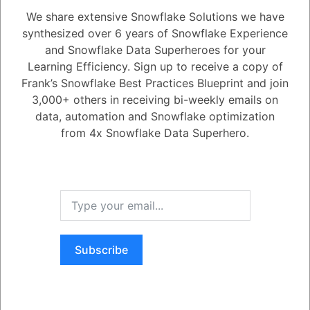
We share extensive Snowflake Solutions we have
synthesized over 6 years of Snowflake Experience
1
Answer
and Snowflake Data Superheroes for your
Active
Voted
Newest
Oldest
Learning Efficiency. Sign up to receive a copy of
Frank’s Snowflake Best Practices Blueprint and join
3,000+ others in receiving bi-weekly emails on
0
data, automation and Snowflake optimization
from 4x Snowflake Data Superhero.
458
0
Comments
Frank Bell
Posted March 29, 2022
Snowflake provides this functionality to check on your row access
policies: \n*standard SHOW command. This produces a list of row
access policies you have. \n*POLICY_REFERENCES table function -
shows references. it is within information_schema. See here:
\n*SNOWFLAKE.ACCOUNT_USAGE.POLICY_REFERENCES view
shows the associations of the policy. [oh, also realize if you have a
standard account or you have an ACCOUNT where row access
policies are not enabled... this doesn't exist.
]\n*SNOWFLAKE.ACCOUNT_USAGE.ROW_ACCESS_POLICIES
Subscribe
View provides similar information as the SHOW ROW ACCESS
POLICIES COMMAND.
Register
or
Login