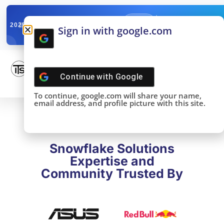
✓
SNOWFLAKE SUMMIT
Get the Takeaways 
2025
Sign in with google.com
DONE!
Continue with
Google
To continue, google.com will share your name,
email address, and profile picture with this site.
Snowflake Solutions
Expertise and
Community Trusted By