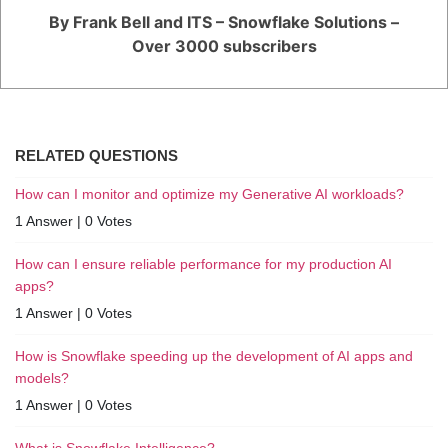
By Frank Bell and ITS – Snowflake Solutions –
Over 3000 subscribers
RELATED QUESTIONS
How can I monitor and optimize my Generative AI workloads?
1 Answer
|
0 Votes
How can I ensure reliable performance for my production AI
apps?
1 Answer
|
0 Votes
How is Snowflake speeding up the development of AI apps and
models?
1 Answer
|
0 Votes
What is Snowflake Intelligence?