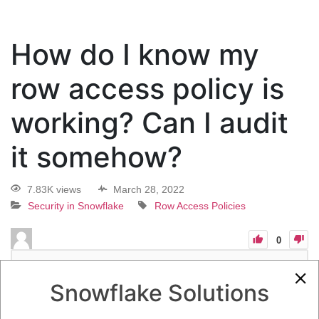
How do I know my
row access policy is
working? Can I audit
it somehow?
7.83K views
March 28, 2022
Security in Snowflake
Row Access Policies
0
13
0
Comments
Quincy Roedl
March 28, 2022
Snowflake Solutions
How do I know my row access policy is working? Can I audit it
somehow?