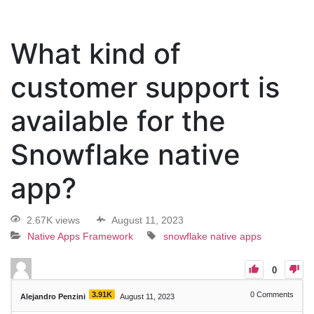
What kind of
customer support is
available for the
Snowflake native
app?
2.67K views
August 11, 2023
Native Apps Framework
snowflake native apps
0
3.91K
0
Comments
Alejandro Penzini
August 11, 2023