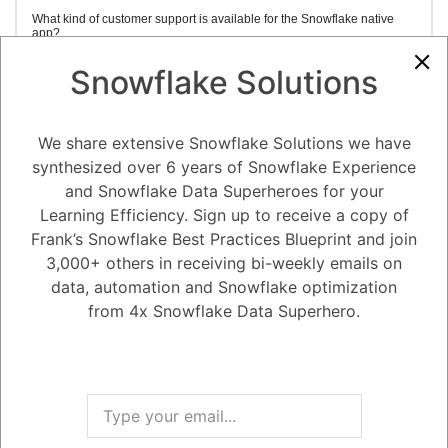
What kind of customer support is available for the Snowflake native
app?
Snowflake Solutions
1
Answer
Active
Voted
Newest
Oldest
We share extensive Snowflake Solutions we have
synthesized over 6 years of Snowflake Experience
and Snowflake Data Superheroes for your
0
Learning Efficiency. Sign up to receive a copy of
Frank’s Snowflake Best Practices Blueprint and join
3.91K
0
Comments
Alejandro Penzini
Posted August 11, 2023
3,000+ others in receiving bi-weekly emails on
Snowflake offers different levels of customer support to meet the needs
data, automation and Snowflake optimization
of its users. These levels typically include:
from 4x Snowflake Data Superhero.
Standard Support:
This level of support generally includes access to Snowflake's
documentation, knowledge base, and community forums.
Users can submit support tickets for assistance with technical issues or
questions.
Enterprise Support:
This level of support offers more personalized assistance, including
faster response times and dedicated support engineers.