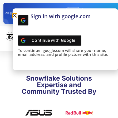
✓
SNOWFLAKE SUMMIT
Get the Takeaways 
2025
Sign in with google.com
DONE!
Continue with
Google
To continue, google.com will share your name,
email address, and profile picture with this site.
Snowflake Solutions
Expertise and
Community Trusted By