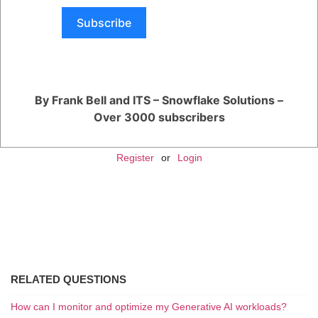
Users receive access to priority queues for support tickets and can get
help with critical issues.
Subscribe
Premier Support:
This is the highest level of support that Snowflake offers, with the most
comprehensive assistance.
Users get access to a designated Technical Account Manager (TAM)
who provides strategic guidance and helps with optimizing
Snowflake's usage within your specific environment.
By Frank Bell and ITS – Snowflake Solutions –
Over 3000 subscribers
You are viewing 1 out of 1 answers, click here to view all answers.
Register
or
Login
RELATED QUESTIONS
How can I monitor and optimize my Generative AI workloads?