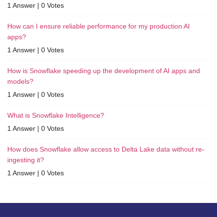
1 Answer
|
0 Votes
How can I ensure reliable performance for my production AI
apps?
1 Answer
|
0 Votes
How is Snowflake speeding up the development of AI apps and
models?
1 Answer
|
0 Votes
What is Snowflake Intelligence?
1 Answer
|
0 Votes
How does Snowflake allow access to Delta Lake data without re-
ingesting it?
1 Answer
|
0 Votes