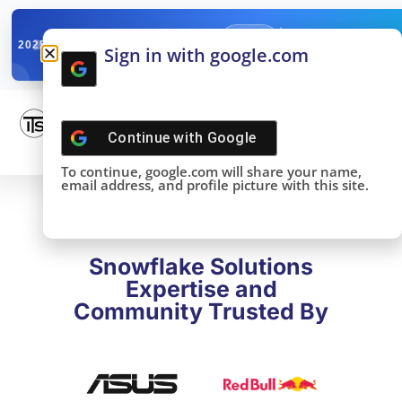
✓
SNOWFLAKE SUMMIT
Get the Takeaways 
2025
Sign in with google.com
DONE!
Continue with
Google
To continue, google.com will share your name,
email address, and profile picture with this site.
Snowflake Solutions
Expertise and
Community Trusted By