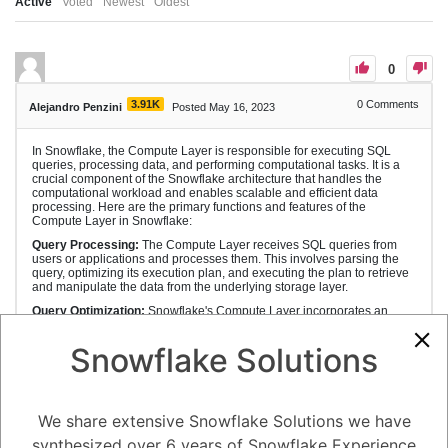
Active
Voted
Newest
Oldest
0
3.91K
0
Comments
Alejandro Penzini
Posted May 16, 2023
In Snowflake, the Compute Layer is responsible for executing SQL
queries, processing data, and performing computational tasks. It is a
crucial component of the Snowflake architecture that handles the
computational workload and enables scalable and efficient data
processing. Here are the primary functions and features of the
Compute Layer in Snowflake:
Query Processing:
The Compute Layer receives SQL queries from
users or applications and processes them. This involves parsing the
query, optimizing its execution plan, and executing the plan to retrieve
and manipulate the data from the underlying storage layer.
Query Optimization:
Snowflake's Compute Layer incorporates an
advanced query optimizer that analyzes the SQL queries and
determines the most efficient execution plan. The optimizer considers
Snowflake Solutions
factors like table statistics, data distribution, available indexes, and
query complexity to generate an optimized plan that minimizes
execution time and resource usage.
Parallel Execution:
Snowflake leverages the power of distributed
We share extensive Snowflake Solutions we have
computing by executing queries in parallel across multiple compute
resources. The Compute Layer efficiently divides the query workload
synthesized over 6 years of Snowflake Experience
and assigns portions of the query to different processing nodes or