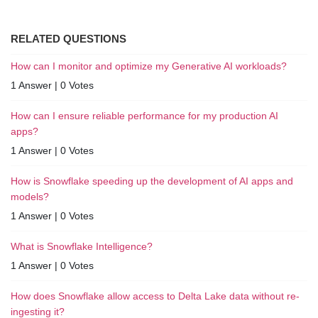
RELATED QUESTIONS
How can I monitor and optimize my Generative AI workloads?
1 Answer
|
0 Votes
How can I ensure reliable performance for my production AI
apps?
1 Answer
|
0 Votes
How is Snowflake speeding up the development of AI apps and
models?
1 Answer
|
0 Votes
What is Snowflake Intelligence?
1 Answer
|
0 Votes
How does Snowflake allow access to Delta Lake data without re-
ingesting it?