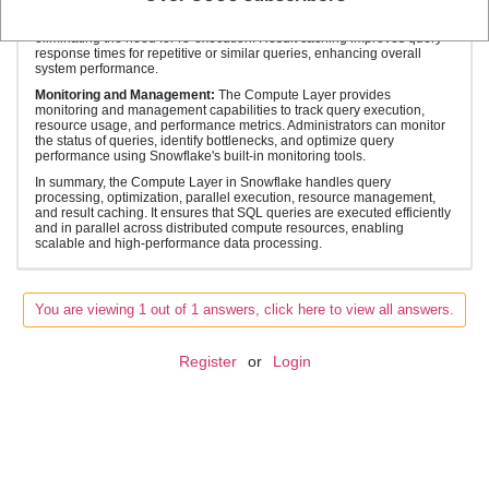
that stores the results of executed queries in memory. If a similar query
is executed again, Snowflake can retrieve the result from the cache,
eliminating the need for re-execution. Result caching improves query
response times for repetitive or similar queries, enhancing overall
system performance.
Monitoring and Management:
The Compute Layer provides
monitoring and management capabilities to track query execution,
resource usage, and performance metrics. Administrators can monitor
the status of queries, identify bottlenecks, and optimize query
performance using Snowflake's built-in monitoring tools.
In summary, the Compute Layer in Snowflake handles query
processing, optimization, parallel execution, resource management,
and result caching. It ensures that SQL queries are executed efficiently
and in parallel across distributed compute resources, enabling
scalable and high-performance data processing.
You are viewing 1 out of 1 answers, click here to view all answers.
Register
or
Login