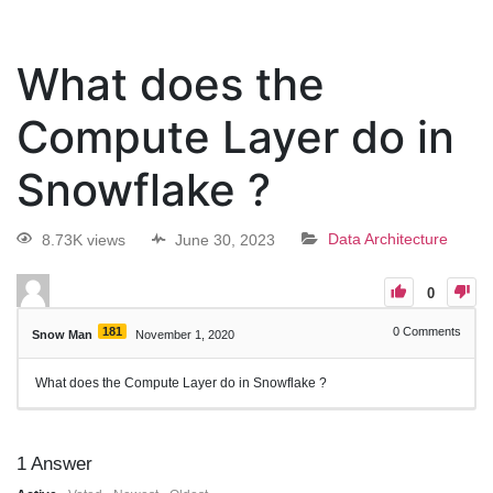
What does the
Compute Layer do in
Snowflake ?
8.73K views
June 30, 2023
Data Architecture
0
181
0
Comments
Snow Man
November 1, 2020
What does the Compute Layer do in Snowflake ?
1
Answer