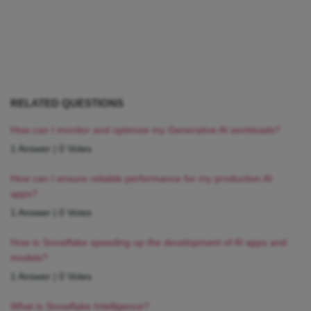
RELATED QUESTIONS
How can I monitor and optimize my Generative AI workloads?
1 Answer
|
0 Votes
How can I ensure reliable performance for my production AI
apps?
1 Answer
|
0 Votes
How is Snowflake speeding up the development of AI apps and
models?
1 Answer
|
0 Votes
What is Snowflake Intelligence?