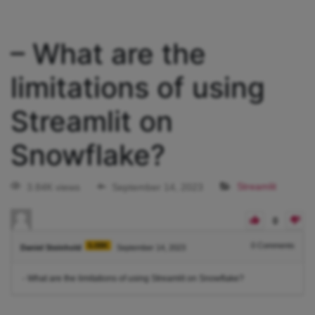
– What are the
limitations of using
Streamlit on
Snowflake?
3.84K views
September 14, 2023
Streamlit
0
5.08K
0
Comments
Daniel Steinhold
September 14, 2023
- What are the limitations of using Streamlit on Snowflake?