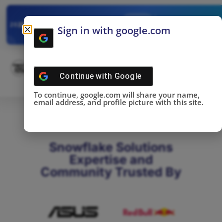
✓
SNOWFLAKE SUMMIT
Get the Takeaways 
2025
Sign in with google.com
DONE!
Continue with
Google
To continue, google.com will share your name,
email address, and profile picture with this site.
Snowflake Solutions
Expertise and
Community Trusted By