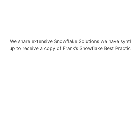
Tayyab Usman
-2
Posted Se
Here are some of the l
Snowflake:
We share extensive Snowflake Solutions we have synth
Limited customi
up to receive a copy of Frank’s Snowflake Best Practi
platform, so it d
some other platf
custom CSS or Ja
Not suitable for
designed to handl
with a large dat
issues.
Not suitable for
designed for comp
complex applicati
platform.