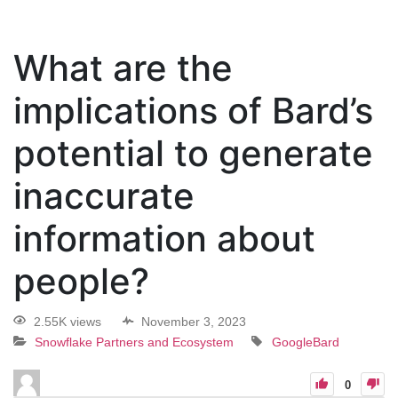
What are the
implications of Bard’s
potential to generate
inaccurate
information about
people?
2.55K views
November 3, 2023
Snowflake Partners and Ecosystem
GoogleBard
0