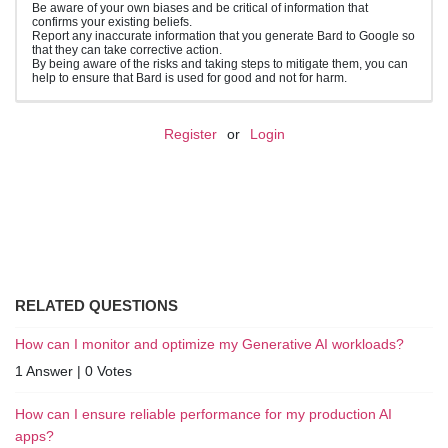
Be aware of your own biases and be critical of information that
confirms your existing beliefs.
Report any inaccurate information that you generate Bard to Google so
that they can take corrective action.
By being aware of the risks and taking steps to mitigate them, you can
help to ensure that Bard is used for good and not for harm.
Register
or
Login
RELATED QUESTIONS
How can I monitor and optimize my Generative AI workloads?
1 Answer
|
0 Votes
How can I ensure reliable performance for my production AI
apps?