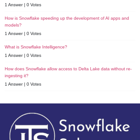
1 Answer
|
0 Votes
How is Snowflake speeding up the development of AI apps and
models?
1 Answer
|
0 Votes
What is Snowflake Intelligence?
1 Answer
|
0 Votes
How does Snowflake allow access to Delta Lake data without re-
ingesting it?
1 Answer
|
0 Votes