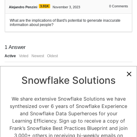
3.91K
0
Comments
Alejandro Penzini
November 3, 2023
What are the implications of Bard's potential to generate inaccurate
information about people?
1
Answer
Active
Voted
Newest
Oldest
0
Snowflake Solutions
-2
0
Comments
Tayyab Usman
Posted November 3, 2023
We share extensive Snowflake Solutions we have
Bard's potential to generate inaccurate information about people has a
synthesized over 6 years of Snowflake Experience
number of implications, including:
and Snowflake Data Superheroes for your
Damage to people's reputations. If Bard generates inaccurate
information about someone, it could damage their reputation and make
Learning Efficiency. Sign up to receive a copy of
it difficult for them to get a job, find a place to live, or maintain
relationships.
Frank’s Snowflake Best Practices Blueprint and join
Spreading misinformation. If Bard generates inaccurate information
about people, it could spread misinformation and make it difficult for
3,000+ others in receiving bi-weekly emails on