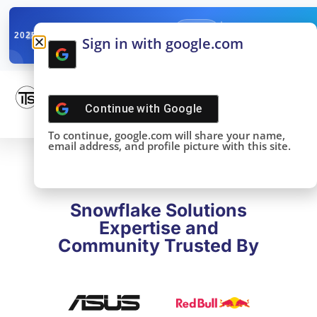
✓
SNOWFLAKE SUMMIT
Get the Takeaways 
2025
Sign in with google.com
DONE!
Continue with
Google
To continue, google.com will share your name,
email address, and profile picture with this site.
Snowflake Solutions
Expertise and
Community Trusted By