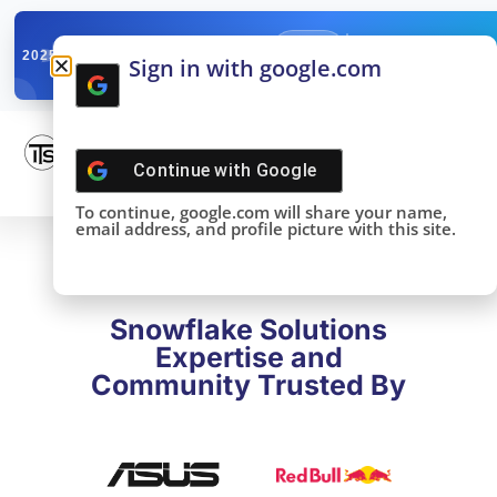
✓
SNOWFLAKE SUMMIT
Get the Takeaways 
2025
Sign in with google.com
DONE!
Continue with
Google
To continue, google.com will share your name,
email address, and profile picture with this site.
Snowflake Solutions
Expertise and
Community Trusted By