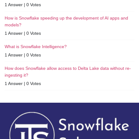
1 Answer
|
0 Votes
How is Snowflake speeding up the development of AI apps and
models?
1 Answer
|
0 Votes
What is Snowflake Intelligence?
1 Answer
|
0 Votes
How does Snowflake allow access to Delta Lake data without re-
ingesting it?
1 Answer
|
0 Votes