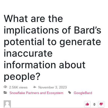
What are the
implications of Bard’s
potential to generate
inaccurate
information about
people?
2.56K views
November 3, 2023
Snowflake Partners and Ecosystem
GoogleBard
0