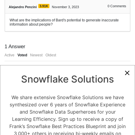
3.91K
0
Comments
Alejandro Penzini
November 3, 2023
What are the implications of Bard's potential to generate inaccurate
information about people?
1
Answer
Active
Voted
Newest
Oldest
0
Snowflake Solutions
-2
0
Comments
Tayyab Usman
Posted November 3, 2023
We share extensive Snowflake Solutions we have
Bard's potential to generate inaccurate information about people has a
synthesized over 6 years of Snowflake Experience
number of implications, including:
and Snowflake Data Superheroes for your
Damage to people's reputations. If Bard generates inaccurate
information about someone, it could damage their reputation and make
Learning Efficiency. Sign up to receive a copy of
it difficult for them to get a job, find a place to live, or maintain
relationships.
Frank’s Snowflake Best Practices Blueprint and join
Spreading misinformation. If Bard generates inaccurate information
about people, it could spread misinformation and make it difficult for
3,000+ others in receiving bi-weekly emails on