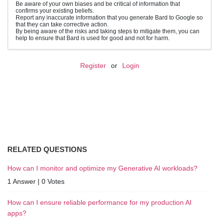
Be aware of your own biases and be critical of information that
confirms your existing beliefs.
Report any inaccurate information that you generate Bard to Google so
that they can take corrective action.
By being aware of the risks and taking steps to mitigate them, you can
help to ensure that Bard is used for good and not for harm.
Register
or
Login
RELATED QUESTIONS
How can I monitor and optimize my Generative AI workloads?
1 Answer
|
0 Votes
How can I ensure reliable performance for my production AI
apps?