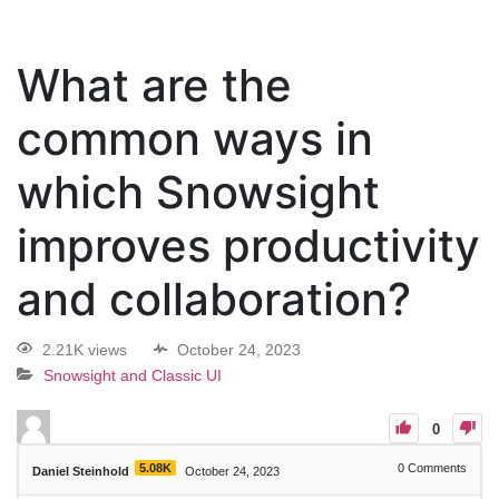
What are the
common ways in
which Snowsight
improves productivity
and collaboration?
2.21K views
October 24, 2023
Snowsight and Classic UI
0
5.08K
0
Comments
Daniel Steinhold
October 24, 2023