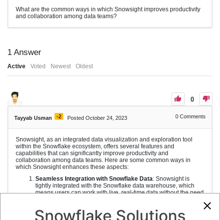
What are the common ways in which Snowsight improves productivity
and collaboration among data teams?
1
Answer
Active
Voted
Newest
Oldest
0
-2
0
Comments
Tayyab Usman
Posted October 24, 2023
Snowsight, as an integrated data visualization and exploration tool
within the Snowflake ecosystem, offers several features and
capabilities that can significantly improve productivity and
collaboration among data teams. Here are some common ways in
which Snowsight enhances these aspects:
Seamless Integration with Snowflake Data
: Snowsight is
tightly integrated with the Snowflake data warehouse, which
means users can work with live, real-time data without the need
to extract or move data to other tools. This integration
streamlines the data analysis process.
Snowflake Solutions
Shared Data and Reports
: Snowsight enables data teams to
create and share reports and visualizations with colleagues,