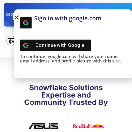
✓
SNOWFLAKE SUMMIT
Get the Takeaways 
2025
Sign in with google.com
DONE!
Continue with
Google
To continue, google.com will share your name,
email address, and profile picture with this site.
Snowflake Solutions
Expertise and
Community Trusted By