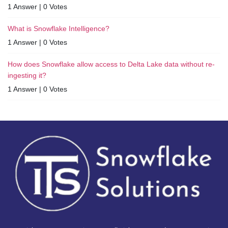
1 Answer
|
0 Votes
What is Snowflake Intelligence?
1 Answer
|
0 Votes
How does Snowflake allow access to Delta Lake data without re-
ingesting it?
1 Answer
|
0 Votes