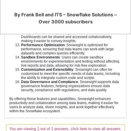
environment. This streamlines the process of finding and using
data.
Advanced Data Preparation
: Snowsight includes features for
By Frank Bell and ITS – Snowflake Solutions –
data cleaning, transformation, and preparation, reducing the
time required for data wrangling and allowing team members to
Over 3000 subscribers
focus on analysis.
Dashboards
: Users can create interactive dashboards with
multiple visualizations, offering a holistic view of data.
Dashboards can be shared and accessed collaboratively,
making it easier to convey insights.
Performance Optimization
: Snowsight is optimized for
performance, ensuring that data teams can work with large
datasets and complex queries efficiently.
Sandbox Environments
: Users can create sandbox
environments for experimentation and testing without affecting
live reports and data, allowing for risk-free exploration.
Customization and Extensibility
: Snowsight can often be
customized to meet the specific needs of data teams, including
the ability to integrate custom code and scripts.
Data Governance and Compliance
: Snowsight supports data
governance features, helping organizations ensure data
security, compliance with regulations, and data quality.
By offering these features and capabilities, Snowsight enhances
productivity and collaboration among data teams, making it easier for
users to analyze data, share insights, and work together effectively
within the Snowflake ecosystem.
You are viewing 1 out of 1 answers, click here to view all answers.