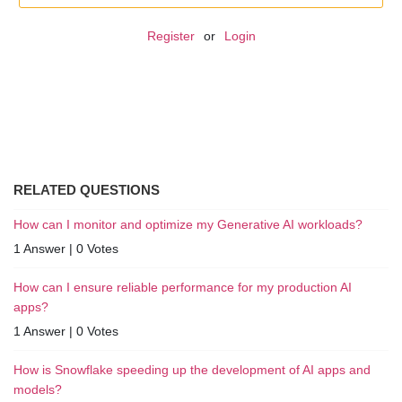
Register
or
Login
RELATED QUESTIONS
How can I monitor and optimize my Generative AI workloads?
1 Answer
|
0 Votes
How can I ensure reliable performance for my production AI
apps?
1 Answer
|
0 Votes
How is Snowflake speeding up the development of AI apps and
models?