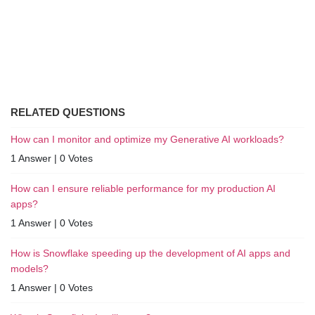
RELATED QUESTIONS
How can I monitor and optimize my Generative AI workloads?
1 Answer
|
0 Votes
How can I ensure reliable performance for my production AI
apps?
1 Answer
|
0 Votes
How is Snowflake speeding up the development of AI apps and
models?
1 Answer
|
0 Votes