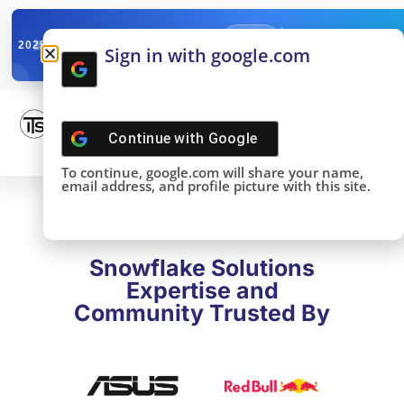
✓
SNOWFLAKE SUMMIT
Get the Takeaways 
2025
Sign in with google.com
DONE!
Continue with
Google
To continue, google.com will share your name,
email address, and profile picture with this site.
Snowflake Solutions
Expertise and
Community Trusted By