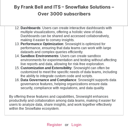
environment. This streamlines the process of finding and using
By Frank Bell and ITS – Snowflake Solutions –
data.
Advanced Data Preparation
: Snowsight includes features for
Over 3000 subscribers
data cleaning, transformation, and preparation, reducing the
time required for data wrangling and allowing team members to
focus on analysis.
Dashboards
: Users can create interactive dashboards with
multiple visualizations, offering a holistic view of data.
Dashboards can be shared and accessed collaboratively,
making it easier to convey insights.
Performance Optimization
: Snowsight is optimized for
performance, ensuring that data teams can work with large
datasets and complex queries efficiently.
Sandbox Environments
: Users can create sandbox
environments for experimentation and testing without affecting
live reports and data, allowing for risk-free exploration.
Customization and Extensibility
: Snowsight can often be
customized to meet the specific needs of data teams, including
the ability to integrate custom code and scripts.
Data Governance and Compliance
: Snowsight supports data
governance features, helping organizations ensure data
security, compliance with regulations, and data quality.
By offering these features and capabilities, Snowsight enhances
productivity and collaboration among data teams, making it easier for
users to analyze data, share insights, and work together effectively
within the Snowflake ecosystem.
Register
or
Login