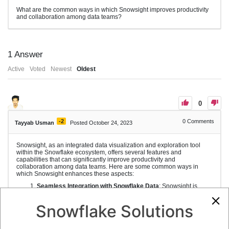
What are the common ways in which Snowsight improves productivity
and collaboration among data teams?
1
Answer
Active
Voted
Newest
Oldest
0
-2
0
Comments
Tayyab Usman
Posted October 24, 2023
Snowsight, as an integrated data visualization and exploration tool
within the Snowflake ecosystem, offers several features and
capabilities that can significantly improve productivity and
collaboration among data teams. Here are some common ways in
which Snowsight enhances these aspects:
Seamless Integration with Snowflake Data
: Snowsight is
tightly integrated with the Snowflake data warehouse, which
means users can work with live, real-time data without the need
Snowflake Solutions
to extract or move data to other tools. This integration
streamlines the data analysis process.
Shared Data and Reports
: Snowsight enables data teams to
create and share reports and visualizations with colleagues,