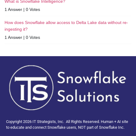
What is Snowflake Intelligence?
1 Answer
|
0 Votes
How does Snowflake allow access to Delta Lake data without re-
ingesting it?
1 Answer
|
0 Votes
Copyright 2026 IT Strategists, Inc.
All Rights Reserved.
Human + AI site
to educate and connect Snowflake users, NOT part of Snowflake Inc.