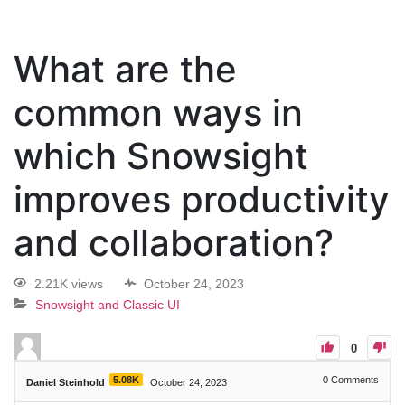
What are the
common ways in
which Snowsight
improves productivity
and collaboration?
2.21K views
October 24, 2023
Snowsight and Classic UI
0
5.08K
0
Comments
Daniel Steinhold
October 24, 2023