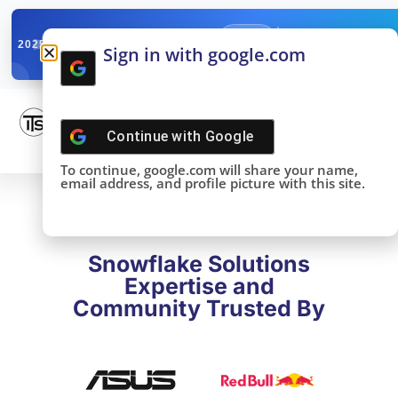
✓
SNOWFLAKE SUMMIT
Get the Takeaways 
2025
Sign in with google.com
DONE!
Continue with
Google
To continue, google.com will share your name,
email address, and profile picture with this site.
Snowflake Solutions
Expertise and
Community Trusted By