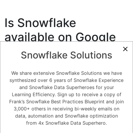
Is Snowflake
available on Google
Cloud?
Snowflake Solutions
7.46K views
April 24, 2023
Snowflake Partners and Ecosystem
We share extensive Snowflake Solutions we have
synthesized over 6 years of Snowflake Experience
0
and Snowflake Data Superheroes for your
Learning Efficiency. Sign up to receive a copy of
181
0
Comments
Snow Man
November 1, 2020
Frank’s Snowflake Best Practices Blueprint and join
3,000+ others in receiving bi-weekly emails on
Is Snowflake available on Google Cloud?
data, automation and Snowflake optimization
from 4x Snowflake Data Superhero.
Register
or
Login