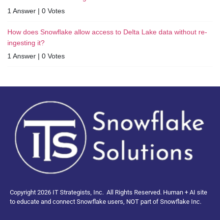
1 Answer
|
0 Votes
How does Snowflake allow access to Delta Lake data without re-
ingesting it?
1 Answer
|
0 Votes
Copyright 2026 IT Strategists, Inc.
All Rights Reserved.
Human + AI site
to educate and connect Snowflake users, NOT part of Snowflake Inc.