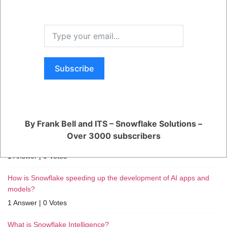
Subscribe
RELATED QUESTIONS
How can I monitor and optimize my Generative AI workloads?
1 Answer
|
0 Votes
By Frank Bell and ITS – Snowflake Solutions –
How can I ensure reliable performance for my production AI
Over 3000 subscribers
apps?
1 Answer
|
0 Votes
How is Snowflake speeding up the development of AI apps and
models?
1 Answer
|
0 Votes
What is Snowflake Intelligence?