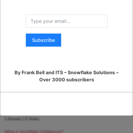
Was this Question and
Answer Useful to You?
Yes
No
Subscribe
RELATED QUESTIONS
How can I monitor and optimize my Generative AI workloads?
1 Answer
|
0 Votes
By Frank Bell and ITS – Snowflake Solutions –
How can I ensure reliable performance for my production AI
Over 3000 subscribers
apps?
1 Answer
|
0 Votes
How is Snowflake speeding up the development of AI apps and
models?
1 Answer
|
0 Votes
What is Snowflake Intelligence?