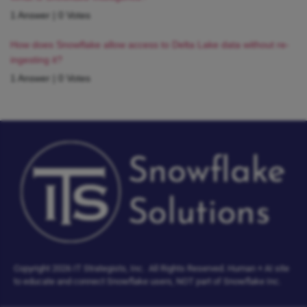
1 Answer
|
0 Votes
How does Snowflake allow access to Delta Lake data without re-
ingesting it?
1 Answer
|
0 Votes
Copyright 2026 IT Strategists, Inc.
All Rights Reserved.
Human + AI site
to educate and connect Snowflake users, NOT part of Snowflake Inc.