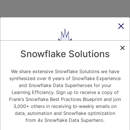
How hard is it to
migrate from Hadoop
to Snowflake?
Snowflake Solutions
7.20K views
December 25, 2020
Migrating to Snowflake
We share extensive Snowflake Solutions we have
synthesized over 6 years of Snowflake Experience
0
and Snowflake Data Superheroes for your
Learning Efficiency. Sign up to receive a copy of
181
0
Comments
Snow Man
November 1, 2020
Frank’s Snowflake Best Practices Blueprint and join
3,000+ others in receiving bi-weekly emails on
How hard is it to migrate from Hadoop to Snowflake?
data, automation and Snowflake optimization
from 4x Snowflake Data Superhero.
Register
or
Login