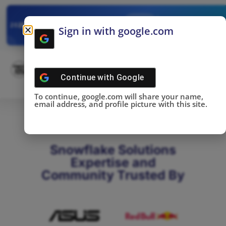
✓
SNOWFLAKE SUMMIT
Get the Takeaways 
2025
Sign in with google.com
DONE!
Continue with
Google
To continue, google.com will share your name,
email address, and profile picture with this site.
Snowflake Solutions
Expertise and
Community Trusted By