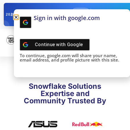
✓
SNOWFLAKE SUMMIT
Get the Takeaways 
2025
Sign in with google.com
DONE!
Continue with
Google
To continue, google.com will share your name,
email address, and profile picture with this site.
Snowflake Solutions
Expertise and
Community Trusted By