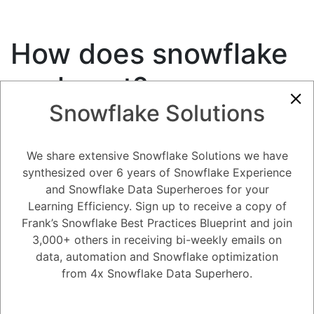
How does snowflake
scale out?
Snowflake Solutions
7.33K views
December 25, 2020
Snowflake Performance Optimization and Scaling
We share extensive Snowflake Solutions we have
0
synthesized over 6 years of Snowflake Experience
and Snowflake Data Superheroes for your
181
0
Comments
Snow Man
November 1, 2020
Learning Efficiency. Sign up to receive a copy of
Frank’s Snowflake Best Practices Blueprint and join
How does snowflake scale out?
3,000+ others in receiving bi-weekly emails on
data, automation and Snowflake optimization
Register
or
Login
from 4x Snowflake Data Superhero.