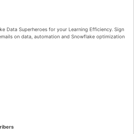
e Data Superheroes for your Learning Efficiency. Sign
 emails on data, automation and Snowflake optimization
owflake?
TED QUESTIONS
n I monitor and optimize my Generative
rkloads?
ribers
wer
|
0 Votes