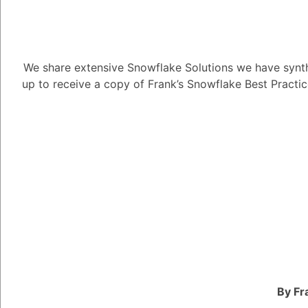
We share extensive Snowflake Solutions we have synth
up to receive a copy of Frank’s Snowflake Best Practi
How do I inte
6.99K views
May 3, 2023
Snow Man
181
November 1,
How do I integrate Bi
By Fr