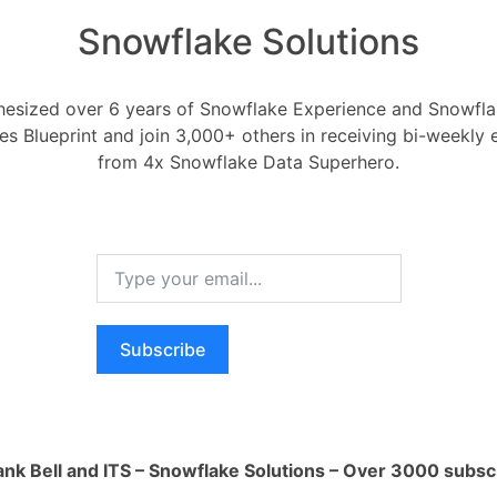
Snowflake Solutions
esized over 6 years of Snowflake Experience and Snowflak
ces Blueprint and join 3,000+ others in receiving bi-weekly
grate Bing Ads with Sn
from 4x Snowflake Data Superhero.
Integration to Snowflake
 2020
0
Comments
0
ng Ads with Snowflake?
Subscribe
RELA
Register
or
Login
How ca
AI wo
ank Bell and ITS – Snowflake Solutions – Over 3000 subsc
1 Ans