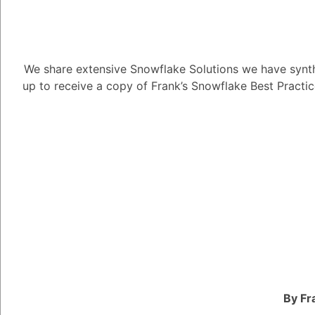
We share extensive Snowflake Solutions we have synth
up to receive a copy of Frank’s Snowflake Best Practi
How do I copy
7.81K views
May 3, 2023
Snow Man
181
December 5,
How do I copy ORC fil
By Fr