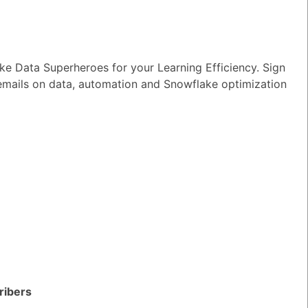
e Data Superheroes for your Learning Efficiency. Sign
 emails on data, automation and Snowflake optimization
ke?
TED QUESTIONS
n I monitor and optimize my Generative
rkloads?
ribers
wer
|
0 Votes