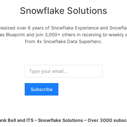
Snowflake Solutions
esized over 6 years of Snowflake Experience and Snowflak
ces Blueprint and join 3,000+ others in receiving bi-weekly
 ORC files into snowfla
from 4x Snowflake Data Superhero.
Integration to Snowflake
 2020
0
Comments
0
es into snowflake?
Subscribe
RELA
Register
or
Login
How ca
AI wo
ank Bell and ITS – Snowflake Solutions – Over 3000 subsc
1 Ans