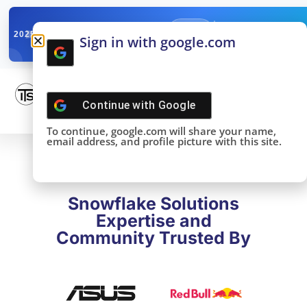
✓
SNOWFLAKE SUMMIT
Get the Takeaways 
2025
Sign in with google.com
DONE!
Continue with
Google
To continue, google.com will share your name,
email address, and profile picture with this site.
Snowflake Solutions
Expertise and
Community Trusted By