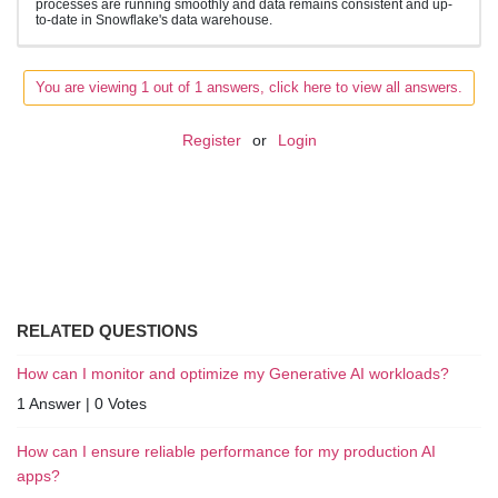
processes are running smoothly and data remains consistent and up-
to-date in Snowflake's data warehouse.
You are viewing 1 out of 1 answers, click here to view all answers.
Register
or
Login
RELATED QUESTIONS
How can I monitor and optimize my Generative AI workloads?
1 Answer
|
0 Votes
How can I ensure reliable performance for my production AI
apps?