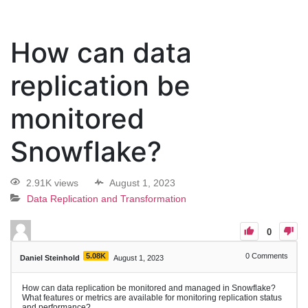
How can data
replication be
monitored
Snowflake?
2.91K views
August 1, 2023
Data Replication and Transformation
0
5.08K
0
Comments
Daniel Steinhold
August 1, 2023
How can data replication be monitored and managed in Snowflake?
What features or metrics are available for monitoring replication status
and performance?