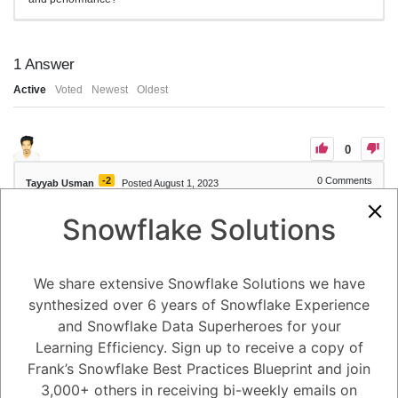
1
Answer
Active
Voted
Newest
Oldest
0
-2
0
Comments
Tayyab Usman
Posted August 1, 2023
Snowflake Solutions
Data replication in Snowflake can be monitored and managed through
various features and tools provided by the platform. Here's how data
replication can be monitored and managed in Snowflake:
1. Replication Status and Progress: Snowflake provides system views
and functions that allow users to monitor the status and progress of
We share extensive Snowflake Solutions we have
data replication. The SNOWFLAKE.ACCOUNT_USAGE database
synthesized over 6 years of Snowflake Experience
contains views such as REPLICATION_USAGE and
REPLICATION_STATUS that provide information about replication
and Snowflake Data Superheroes for your
tasks, replication history, and replication statistics.
2. Replication Monitoring Dashboards: Snowflake's web interface
Learning Efficiency. Sign up to receive a copy of
includes built-in monitoring dashboards that provide visual
Frank’s Snowflake Best Practices Blueprint and join
representations of replication status, latency, and throughput. These
dashboards give users an overview of replication performance and
3,000+ others in receiving bi-weekly emails on
can help identify any issues or bottlenecks in the replication process.