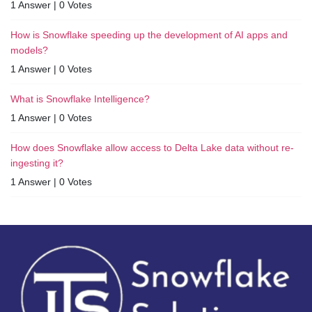
1 Answer
|
0 Votes
How is Snowflake speeding up the development of AI apps and
models?
1 Answer
|
0 Votes
What is Snowflake Intelligence?
1 Answer
|
0 Votes
How does Snowflake allow access to Delta Lake data without re-
ingesting it?
1 Answer
|
0 Votes