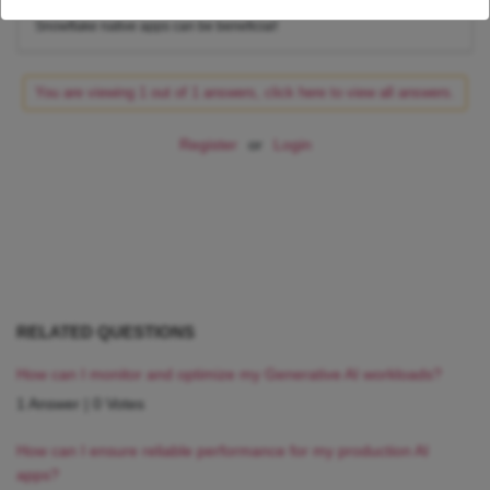
Stay tuned to learn more about other real-world scenarios where
Snowflake native apps can be beneficial!
You are viewing 1 out of 1 answers, click here to view all answers.
Register
or
Login
RELATED QUESTIONS
How can I monitor and optimize my Generative AI workloads?
1 Answer
|
0 Votes
How can I ensure reliable performance for my production AI
apps?