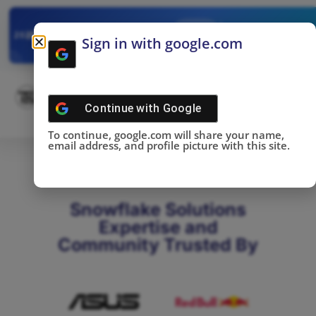
✓
SNOWFLAKE SUMMIT
Get the Takeaways 
2025
Sign in with google.com
DONE!
Continue with
Google
To continue, google.com will share your name,
email address, and profile picture with this site.
Snowflake Solutions
Expertise and
Community Trusted By