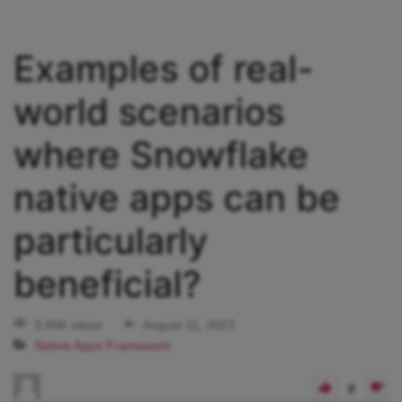
Examples of real-
world scenarios
where Snowflake
native apps can be
particularly
beneficial?
3.95K views
August 11, 2023
Native Apps Framework
0