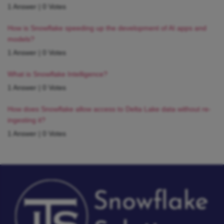
1 Answer
|
0 Votes
How is Snowflake speeding up the development of AI apps and
models?
1 Answer
|
0 Votes
What is Snowflake Intelligence?
1 Answer
|
0 Votes
How does Snowflake allow access to Delta Lake data without re-
ingesting it?
1 Answer
|
0 Votes