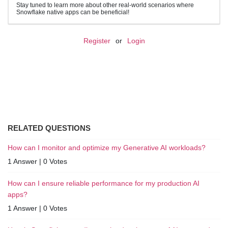
Stay tuned to learn more about other real-world scenarios where
Snowflake native apps can be beneficial!
Register
or
Login
RELATED QUESTIONS
How can I monitor and optimize my Generative AI workloads?
1 Answer
|
0 Votes
How can I ensure reliable performance for my production AI
apps?
1 Answer
|
0 Votes