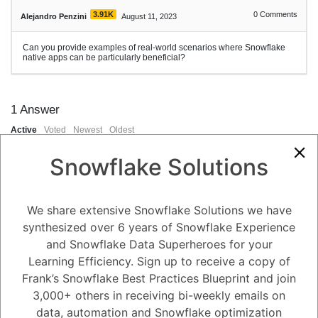
3.91K
0
Comments
Alejandro Penzini
August 11, 2023
Can you provide examples of real-world scenarios where Snowflake
native apps can be particularly beneficial?
1
Answer
Active
Voted
Newest
Oldest
Snowflake Solutions
0
-2
0
Comments
Tayyab Usman
Posted August 11, 2023
We share extensive Snowflake Solutions we have
synthesized over 6 years of Snowflake Experience
Certainly, Snowflake native apps can be beneficial in various real-
and Snowflake Data Superheroes for your
world scenarios where users need efficient, platform-optimized access
to data and analytics capabilities. Here are some examples:
Learning Efficiency. Sign up to receive a copy of
Field Data Analysis (Mobile App):
Frank’s Snowflake Best Practices Blueprint and join
A sales team in a retail company uses a Snowflake mobile native app
to access real-time sales data, customer preferences, and inventory
3,000+ others in receiving bi-weekly emails on
information while on the go. This enables them to make informed
data, automation and Snowflake optimization
decisions during client meetings and adjust strategies based on