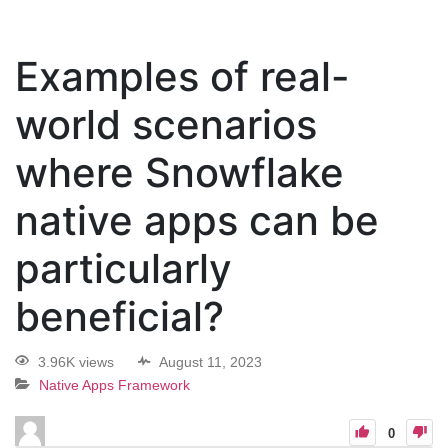
Examples of real-
world scenarios
where Snowflake
native apps can be
particularly
beneficial?
3.96K views
August 11, 2023
Native Apps Framework
0