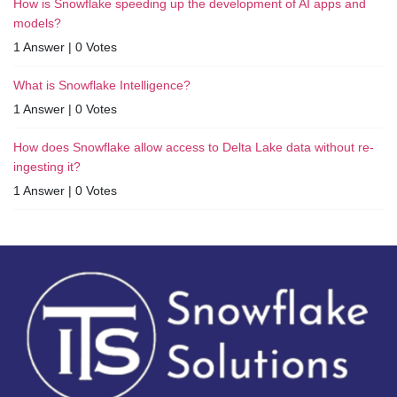
How is Snowflake speeding up the development of AI apps and
models?
1 Answer
|
0 Votes
What is Snowflake Intelligence?
1 Answer
|
0 Votes
How does Snowflake allow access to Delta Lake data without re-
ingesting it?
1 Answer
|
0 Votes