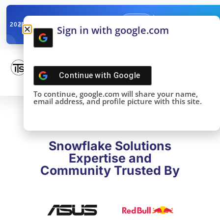
✓
SNOWFLAKE SUMMIT
Get the Takeaways 
2025
Sign in with google.com
DONE!
Continue with
Google
To continue, google.com will share your name,
email address, and profile picture with this site.
Snowflake Solutions
Expertise and
Community Trusted By