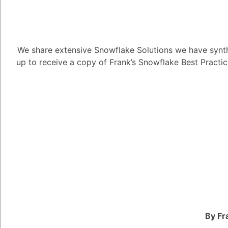
We share extensive Snowflake Solutions we have synth
up to receive a copy of Frank’s Snowflake Best Practi
Can I use a 3
7.30K views
April 25, 2023
Snow Man
181
December 5,
Can I use a 3NF data 
By Fr