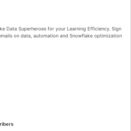
e Data Superheroes for your Learning Efficiency. Sign
 emails on data, automation and Snowflake optimization
lake?
TED QUESTIONS
n I monitor and optimize my Generative
rkloads?
ribers
wer
|
0 Votes