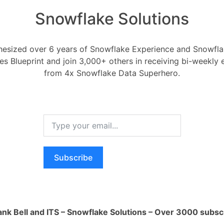
Snowflake Solutions
esized over 6 years of Snowflake Experience and Snowflak
ces Blueprint and join 3,000+ others in receiving bi-weekly
NF data model in snowf
from 4x Snowflake Data Superhero.
Data Modeling
 2020
0
Comments
0
model in snowflake?
Subscribe
RELA
Register
or
Login
How ca
AI wo
ank Bell and ITS – Snowflake Solutions – Over 3000 subsc
1 Ans