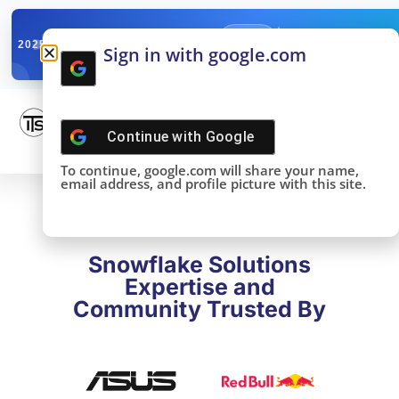
✓
SNOWFLAKE SUMMIT
Get the Takeaways 
2025
Sign in with google.com
DONE!
Continue with
Google
To continue, google.com will share your name,
email address, and profile picture with this site.
Snowflake Solutions
Expertise and
Community Trusted By