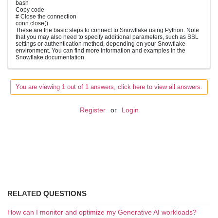
bash
Copy code
# Close the connection
conn.close()
These are the basic steps to connect to Snowflake using Python. Note
that you may also need to specify additional parameters, such as SSL
settings or authentication method, depending on your Snowflake
environment. You can find more information and examples in the
Snowflake documentation.
You are viewing 1 out of 1 answers, click here to view all answers.
Register
or
Login
RELATED QUESTIONS
How can I monitor and optimize my Generative AI workloads?