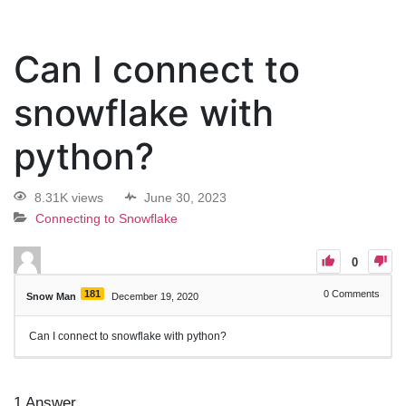
Can I connect to
snowflake with
python?
8.31K views
June 30, 2023
Connecting to Snowflake
0
181
0
Comments
Snow Man
December 19, 2020
Can I connect to snowflake with python?
1
Answer