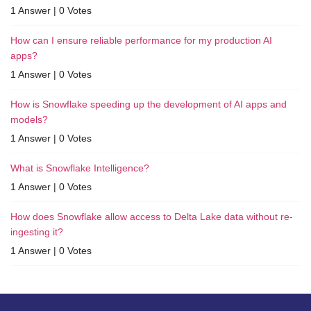
1 Answer
|
0 Votes
How can I ensure reliable performance for my production AI
apps?
1 Answer
|
0 Votes
How is Snowflake speeding up the development of AI apps and
models?
1 Answer
|
0 Votes
What is Snowflake Intelligence?
1 Answer
|
0 Votes
How does Snowflake allow access to Delta Lake data without re-
ingesting it?
1 Answer
|
0 Votes