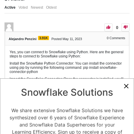
Active
Voted
Newest
Oldest
0
3.91K
0
Comments
Alejandro Penzini
Posted May 11, 2023
Yes, you can connect to Snowflake using Python. Here are the general
steps to connect to Snowflake using Python:
Install the Snowflake Python Connector: You can install the connector
using pip by running the following command: pip install snowflake-
connector-python
Import the Snowflake Connector: Once the connector is installed, you'll
need to import it into your Python script using the following line: import
snowflake.connector
Snowflake Solutions
Create a Connection Object: Use the Snowflake Connector to create a
connection object by calling snowflake.connector.connect() with the
appropriate parameters, such as account name, username, password,
and database name. For example:
We share extensive Snowflake Solutions we have
sql
synthesized over 6 years of Snowflake Experience
Copy code
import snowflake.connector
and Snowflake Data Superheroes for your
# Set up connection parameters
Learning Efficiency. Sign up to receive a copy of
account = 'myaccount'