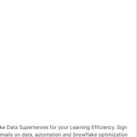
n I ensure reliable performance for my
tion AI apps?
wer
|
0 Votes
s Snowflake speeding up the development
apps and models?
wer
|
0 Votes
s Snowflake Intelligence?
wer
|
0 Votes
es Snowflake allow access to Delta Lake
ithout re-ingesting it?
wer
|
0 Votes
e Data Superheroes for your Learning Efficiency. Sign
 emails on data, automation and Snowflake optimization