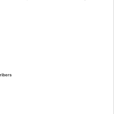
ribers