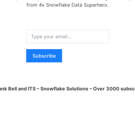
from 4x Snowflake Data Superhero.
me. For example:
ector
Subscribe
parameters
-2'
ank Bell and ITS – Snowflake Solutions – Over 3000 subsc
get Snowflake credentials
ion(region_name=aws_region,
file)
get_credentials()
bject