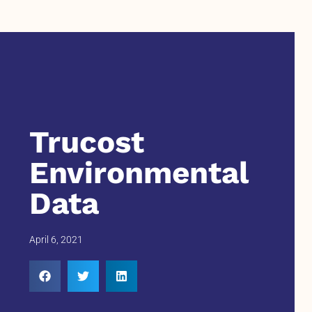
Trucost
Environmental
Data
April 6, 2021