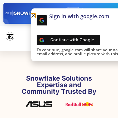
✓
SNOWFLAKE SUMMIT
Get the Takeaways 
2025
Sign in with google.com
DONE!
Continue with
Google
To continue, google.com will share your n
email address, and profile picture with this 
Snowflake Solutions
Expertise and
Community Trusted By