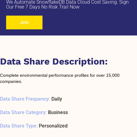
We Automate SnowflakeDB Data Cloud Cost Saving. Sign
Our Free 7 Days No Risk Trail Now
Join
Data Share Description:
Complete environmental performance profiles for over 15,000
companies.
Data Share Frequency:
Daily
Data Share Category:
Business
Data Share Type:
Personalized