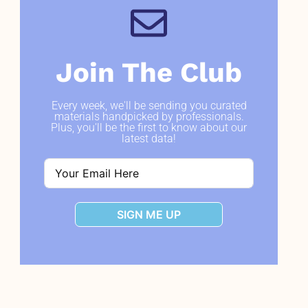
Join The Club
Every week, we'll be sending you curated
materials handpicked by professionals.
Plus, you'll be the first to know about our
latest data!
SIGN ME UP