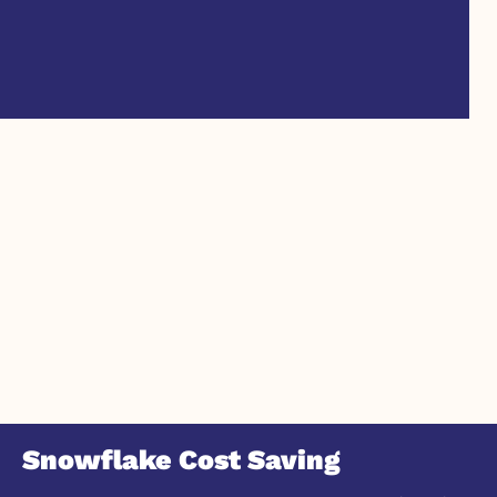
Snowflake Cost Saving