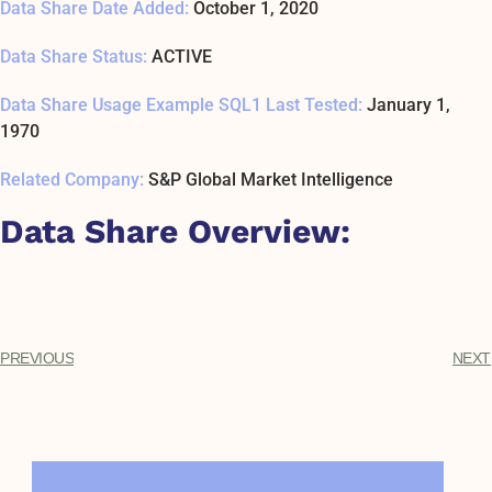
Data Share Date Added:
October 1, 2020
Data Share Status:
ACTIVE
Data Share Usage Example SQL1 Last Tested:
January 1,
1970
Related Company:
S&P Global Market Intelligence
Data Share Overview:
PREVIOUS
NEXT