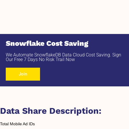
Snowflake Cost Saving
We Automate SnowflakeDB Data Cloud Cost Saving. Sign
Our Free 7 Days No Risk Trail Now
Join
Data Share Description:
Total Mobile Ad IDs