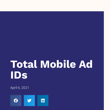
Total Mobile Ad
IDs
April 6, 2021