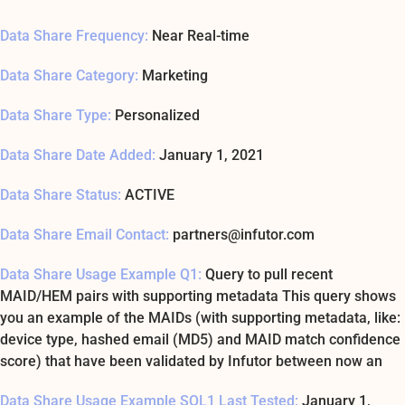
Data Share Frequency:
Near Real-time
Data Share Category:
Marketing
Data Share Type:
Personalized
Data Share Date Added:
January 1, 2021
Data Share Status:
ACTIVE
Data Share Email Contact:
partners@infutor.com
Data Share Usage Example Q1:
Query to pull recent
MAID/HEM pairs with supporting metadata This query shows
you an example of the MAIDs (with supporting metadata, like:
device type, hashed email (MD5) and MAID match confidence
score) that have been validated by Infutor between now an
Data Share Usage Example SQL1 Last Tested:
January 1,