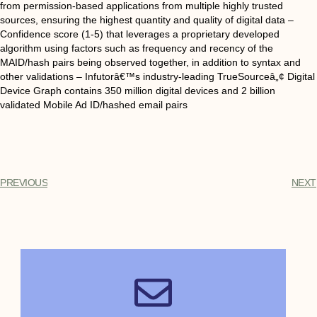
from permission-based applications from multiple highly trusted
sources, ensuring the highest quantity and quality of digital data –
Confidence score (1-5) that leverages a proprietary developed
algorithm using factors such as frequency and recency of the
MAID/hash pairs being observed together, in addition to syntax and
other validations – Infutorâ€™s industry-leading TrueSourceâ„¢ Digital
Device Graph contains 350 million digital devices and 2 billion
validated Mobile Ad ID/hashed email pairs
PREVIOUS
NEXT