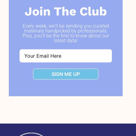
Join The Club
Every week, we'll be sending you curated
materials handpicked by professionals.
Plus, you'll be the first to know about our
latest data!
SIGN ME UP