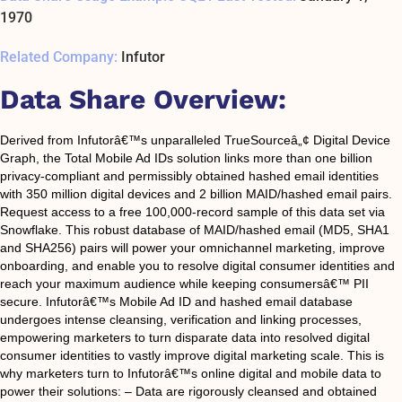
1970
Related Company:
Infutor
Data Share Overview:
Derived from Infutorâ€™s unparalleled TrueSourceâ„¢ Digital Device
Graph, the Total Mobile Ad IDs solution links more than one billion
privacy-compliant and permissibly obtained hashed email identities
with 350 million digital devices and 2 billion MAID/hashed email pairs.
Request access to a free 100,000-record sample of this data set via
Snowflake. This robust database of MAID/hashed email (MD5, SHA1
and SHA256) pairs will power your omnichannel marketing, improve
onboarding, and enable you to resolve digital consumer identities and
reach your maximum audience while keeping consumersâ€™ PII
secure. Infutorâ€™s Mobile Ad ID and hashed email database
undergoes intense cleansing, verification and linking processes,
empowering marketers to turn disparate data into resolved digital
consumer identities to vastly improve digital marketing scale. This is
why marketers turn to Infutorâ€™s online digital and mobile data to
power their solutions: – Data are rigorously cleansed and obtained