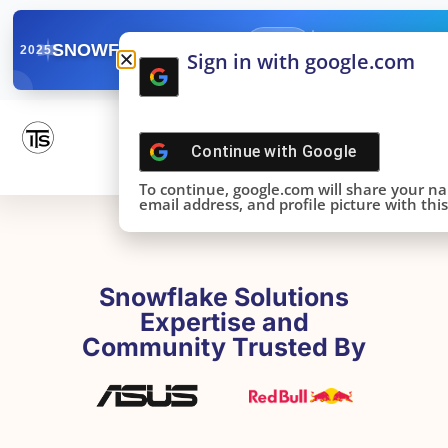
✓
SNOWFLAKE SUMMIT
Get the Takeaways 
2025
Sign in with google.com
DONE!
Continue with
Google
To continue, google.com will share your n
email address, and profile picture with this 
Snowflake Solutions
Expertise and
Community Trusted By