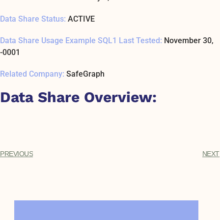
Data Share Status:
ACTIVE
Data Share Usage Example SQL1 Last Tested:
November 30,
-0001
Related Company:
SafeGraph
Data Share Overview:
PREVIOUS
NEXT