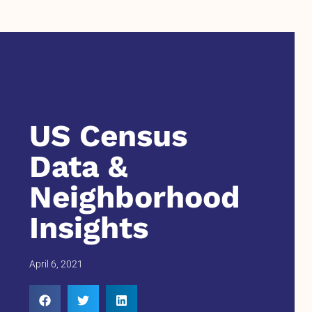
US Census
Data &
Neighborhood
Insights
April 6, 2021