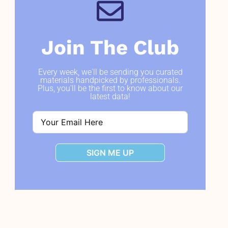
Join The Club
Every week, we'll be sending you curated
materials handpicked by professionals.
Plus, you'll be the first to know about our
latest data!
SIGN ME UP