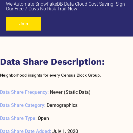
We Automate SnowflakeDB Data Cloud Cost Saving. Sign
Our Free 7 Days No Risk Trail Now
Join
Data Share Description:
Neighborhood insights for every Census Block Group.
Data Share Frequency:
Never (Static Data)
Data Share Category:
Demographics
Data Share Type:
Open
Data Share Date Added:
July 1, 2020