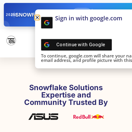
✓
SNOWFLAKE SUMMIT
Get the Takeaways 
2025
Sign in with google.com
DONE!
Continue with
Google
To continue, google.com will share your n
email address, and profile picture with this 
Snowflake Solutions
Expertise and
Community Trusted By