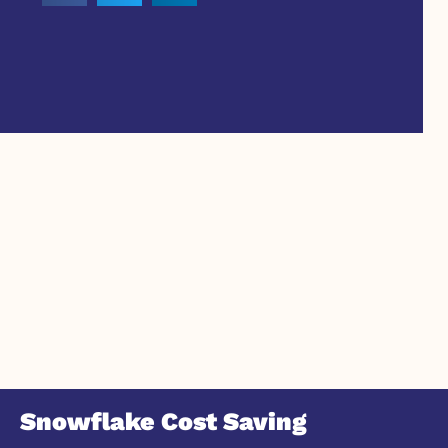
Snowflake Cost Saving