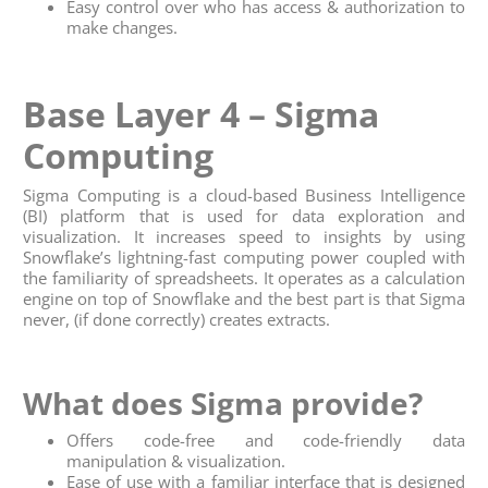
Easy control over who has access & authorization to
make changes.
Base Layer 4 – Sigma
Computing
Sigma Computing is a cloud-based Business Intelligence
(BI) platform that is used for data exploration and
visualization. It increases speed to insights by using
Snowflake’s lightning-fast computing power coupled with
the familiarity of spreadsheets. It operates as a calculation
engine on top of Snowflake and the best part is that Sigma
never, (if done correctly) creates extracts.
What does Sigma provide?
Offers code-free and code-friendly data
manipulation & visualization.
Ease of use with a familiar interface that is designed