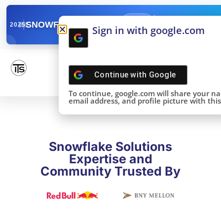
✓
SNOWFLAKE SUMMIT
Get the Takeaways 
2025
Sign in with google.com
DONE!
Continue with
Google
To continue, google.com will share your n
email address, and profile picture with this 
Snowflake Solutions
Expertise and
Community Trusted By