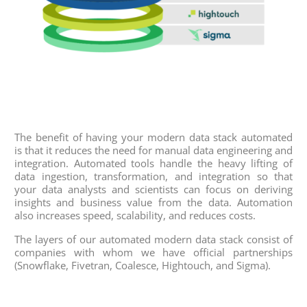
The benefit of having your modern data stack automated
is that it reduces the need for manual data engineering and
integration. Automated tools handle the heavy lifting of
data ingestion, transformation, and integration so that
your data analysts and scientists can focus on deriving
insights and business value from the data. Automation
also increases speed, scalability, and reduces costs.
The layers of our automated modern data stack consist of
companies with whom we have official partnerships
(Snowflake, Fivetran, Coalesce, Hightouch, and Sigma).