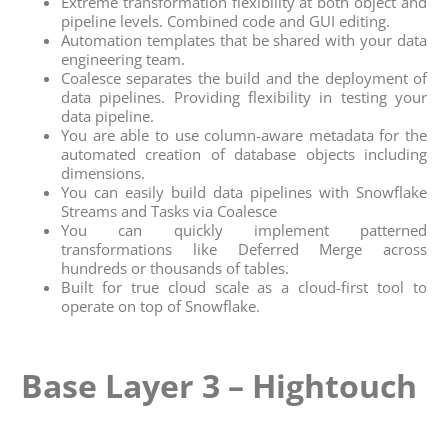
Extreme transformation flexibility at both object and
pipeline levels. Combined code and GUI editing.
Automation templates that be shared with your data
engineering team.
Coalesce separates the build and the deployment of
data pipelines. Providing flexibility in testing your
data pipeline.
You are able to use column-aware metadata for the
automated creation of database objects including
dimensions.
You can easily build data pipelines with Snowflake
Streams and Tasks via Coalesce
You can quickly implement patterned
transformations like Deferred Merge across
hundreds or thousands of tables.
Built for true cloud scale as a cloud-first tool to
operate on top of Snowflake.
Base Layer 3 – Hightouch