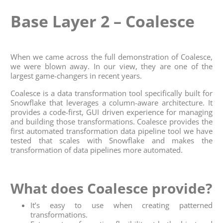
Base Layer 2 – Coalesce
When we came across the full demonstration of Coalesce,
we were blown away. In our view, they are one of the
largest game-changers in recent years.
Coalesce is a data transformation tool specifically built for
Snowflake that leverages a column-aware architecture. It
provides a code-first, GUI driven experience for managing
and building those transformations. Coalesce provides the
first automated transformation data pipeline tool we have
tested that scales with Snowflake and makes the
transformation of data pipelines more automated.
What does Coalesce provide?
It’s easy to use when creating patterned
transformations.