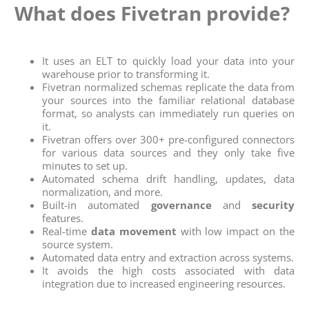
What does Fivetran provide?
It uses an ELT to quickly load your data into your
warehouse prior to transforming it.
Fivetran normalized schemas replicate the data from
your sources into the familiar relational database
format, so analysts can immediately run queries on
it.
Fivetran offers over 300+ pre-configured connectors
for various data sources and they only take five
minutes to set up.
Automated schema drift handling, updates, data
normalization, and more.
Built-in automated
governance
and
security
features.
Real-time
data movement
with low impact on the
source system.
Automated data entry and extraction across systems.
It avoids the high costs associated with data
integration due to increased engineering resources.