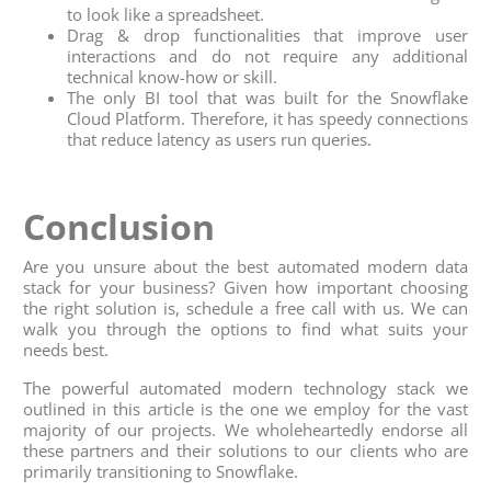
to look like a spreadsheet.
Drag & drop functionalities that improve user
interactions and do not require any additional
technical know-how or skill.
The only BI tool that was built for the Snowflake
Cloud Platform. Therefore, it has speedy connections
that reduce latency as users run queries.
Conclusion
Are you unsure about the best automated modern data
stack for your business? Given how important choosing
the right solution is, schedule a free call with us. We can
walk you through the options to find what suits your
needs best.
The powerful automated modern technology stack we
outlined in this article is the one we employ for the vast
majority of our projects. We wholeheartedly endorse all
these partners and their solutions to our clients who are
primarily transitioning to Snowflake.