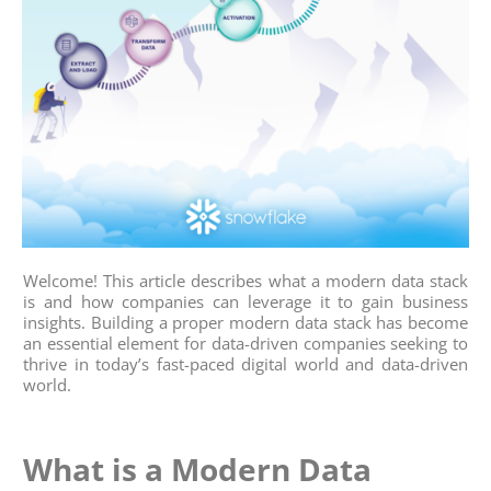
Welcome! This article describes what a modern data stack
is and how companies can leverage it to gain business
insights. Building a proper modern data stack has become
an essential element for data-driven companies seeking to
thrive in today’s fast-paced digital world and data-driven
world.
What is a Modern Data