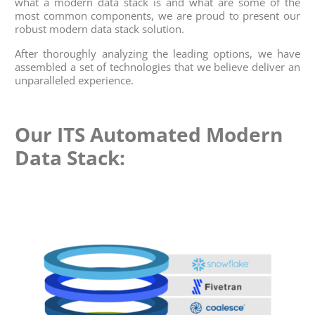
what a modern data stack is and what are some of the
most common components, we are proud to present our
robust modern data stack solution.
After thoroughly analyzing the leading options, we have
assembled a set of technologies that we believe deliver an
unparalleled experience.
Our ITS Automated Modern
Data Stack: