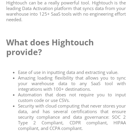
Hightouch can be a really powerful tool. Hightouch is the
leading Data Activation platform that syncs data from your
warehouse into 125+ SaaS tools with no engineering effort
needed.
What does Hightouch
provide?
Ease of use in inputting data and extracting value.
Amazing loading flexibility that allows you to sync
your warehouse data to any SaaS tool with
integrations with 100+ destinations.
Automation that does not require you to input
custom code or use CSVs.
Security with cloud computing that never stores your
data, and has several certifications that ensure
security compliance and data governance: SOC 2
Type 2 Compliant, CDPR compliant, HIPAA
compliant, and CCPA compliant.