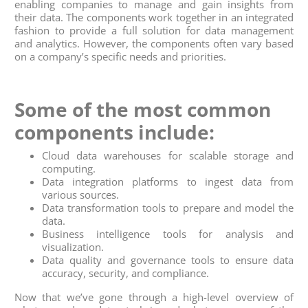
enabling companies to manage and gain insights from
their data. The components work together in an integrated
fashion to provide a full solution for data management
and analytics. However, the components often vary based
on a company’s specific needs and priorities.
Some of the most common
components include:
Cloud data warehouses for scalable storage and
computing.
Data integration platforms to ingest data from
various sources.
Data transformation tools to prepare and model the
data.
Business intelligence tools for analysis and
visualization.
Data quality and governance tools to ensure data
accuracy, security, and compliance.
Now that we’ve gone through a high-level overview of