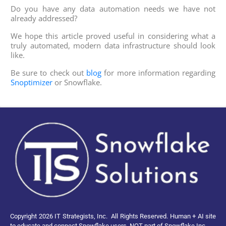
Do you have any data automation needs we have not
already addressed?
We hope this article proved useful in considering what a
truly automated, modern data infrastructure should look
like.
Be sure to check out
blog
for more information regarding
Snoptimizer
or Snowflake.
Copyright 2026 IT Strategists, Inc.
All Rights Reserved.
Human + AI site
to educate and connect Snowflake users, NOT part of Snowflake Inc.