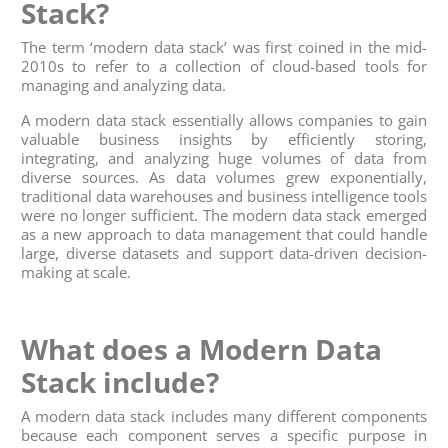
Stack?
The term ‘modern data stack’ was first coined in the mid-
2010s to refer to a collection of cloud-based tools for
managing and analyzing data.
A modern data stack essentially allows companies to gain
valuable business insights by efficiently storing,
integrating, and analyzing huge volumes of data from
diverse sources. As data volumes grew exponentially,
traditional data warehouses and business intelligence tools
were no longer sufficient. The modern data stack emerged
as a new approach to data management that could handle
large, diverse datasets and support data-driven decision-
making at scale.
What does a Modern Data
Stack include?
A modern data stack includes many different components
because each component serves a specific purpose in