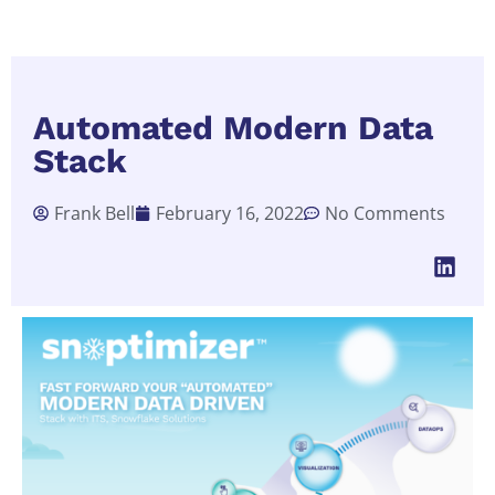
Automated Modern Data
Stack
Frank Bell
February 16, 2022
No Comments