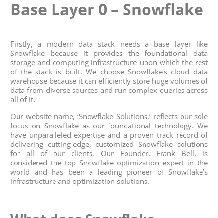
Base Layer 0 – Snowflake
Firstly, a modern data stack needs a base layer like
Snowflake because it provides the foundational data
storage and computing infrastructure upon which the rest
of the stack is built. We choose Snowflake’s cloud data
warehouse because it can efficiently store huge volumes of
data from diverse sources and run complex queries across
all of it.
Our website name, ‘Snowflake Solutions,’ reflects our sole
focus on Snowflake as our foundational technology. We
have unparalleled expertise and a proven track record of
delivering cutting-edge, customized Snowflake solutions
for all of our clients. Our Founder, Frank Bell, is
considered the top Snowflake optimization expert in the
world and has been a leading pioneer of Snowflake’s
infrastructure and optimization solutions.