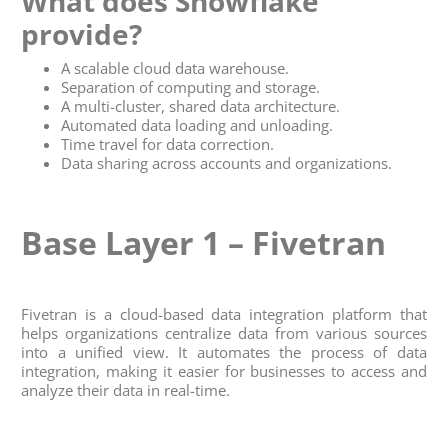
What does
Snowflake
provide?
A scalable cloud data warehouse.
Separation of computing and storage.
A multi-cluster, shared data architecture.
Automated data loading and unloading.
Time travel for data correction.
Data sharing across accounts and organizations.
Base Layer 1 – Fivetran
Fivetran is a cloud-based data integration platform that
helps organizations centralize data from various sources
into a unified view. It automates the process of data
integration, making it easier for businesses to access and
analyze their data in real-time.