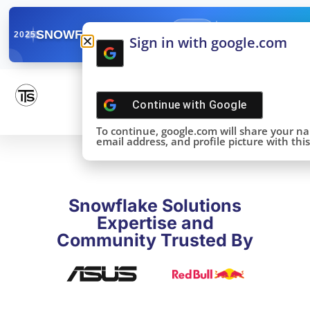
✓
SNOWFLAKE SUMMIT
Get the Takeaways 
2025
Sign in with google.com
DONE!
Continue with
Google
To continue, google.com will share your n
email address, and profile picture with this 
Snowflake Solutions
Expertise and
Community Trusted By