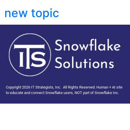
new topic
Copyright 2026 IT Strategists, Inc.
All Rights Reserved.
Human + AI site
to educate and connect Snowflake users, NOT part of Snowflake Inc.