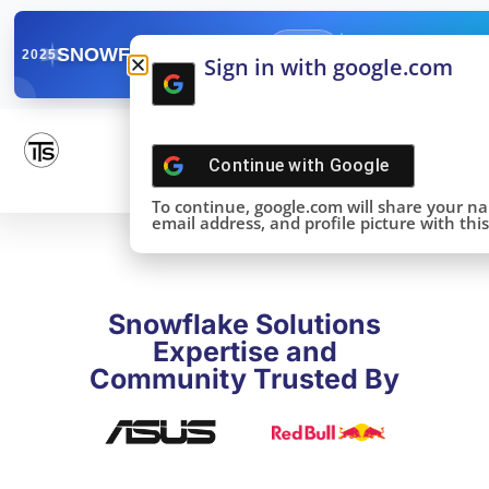
✓
SNOWFLAKE SUMMIT
Get the Takeaways 
2025
Sign in with google.com
DONE!
Continue with
Google
To continue, google.com will share your n
email address, and profile picture with this 
Snowflake Solutions
Expertise and
Community Trusted By