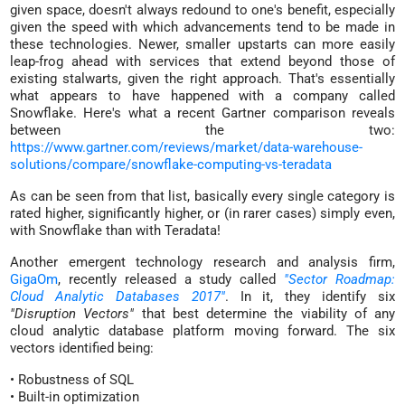
given space, doesn't always redound to one's benefit, especially
given the speed with which advancements tend to be made in
these technologies. Newer, smaller upstarts can more easily
leap-frog ahead with services that extend beyond those of
existing stalwarts, given the right approach. That's essentially
what appears to have happened with a company called
Snowflake. Here's what a recent Gartner comparison reveals
between the two:
https://www.gartner.com/reviews/market/data-warehouse-
solutions/compare/snowflake-computing-vs-teradata
As can be seen from that list, basically every single category is
rated higher, significantly higher, or (in rarer cases) simply even,
with Snowflake than with Teradata!
Another emergent technology research and analysis firm,
GigaOm
, recently released a study called
"Sector Roadmap:
Cloud Analytic Databases 2017"
. In it, they identify six
"Disruption Vectors"
that best determine the viability of any
cloud analytic database platform moving forward. The six
vectors identified being:
• Robustness of SQL
• Built-in optimization