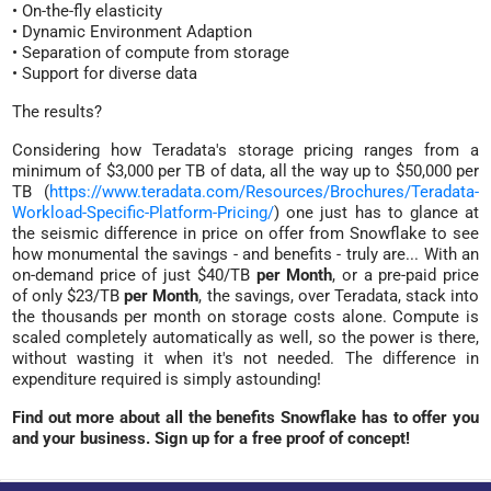
• On-the-fly elasticity
• Dynamic Environment Adaption
• Separation of compute from storage
• Support for diverse data
The results?
Considering how Teradata's storage pricing ranges from a
minimum of $3,000 per TB of data, all the way up to $50,000 per
TB (
https://www.teradata.com/Resources/Brochures/Teradata-
Workload-Specific-Platform-Pricing/
) one just has to glance at
the seismic difference in price on offer from Snowflake to see
how monumental the savings - and benefits - truly are... With an
on-demand price of just $40/TB
per Month
, or a pre-paid price
of only $23/TB
per Month
, the savings, over Teradata, stack into
the thousands per month on storage costs alone. Compute is
scaled completely automatically as well, so the power is there,
without wasting it when it's not needed. The difference in
expenditure required is simply astounding!
Find out more about all the benefits Snowflake has to offer you
and your business. Sign up for a free proof of concept!