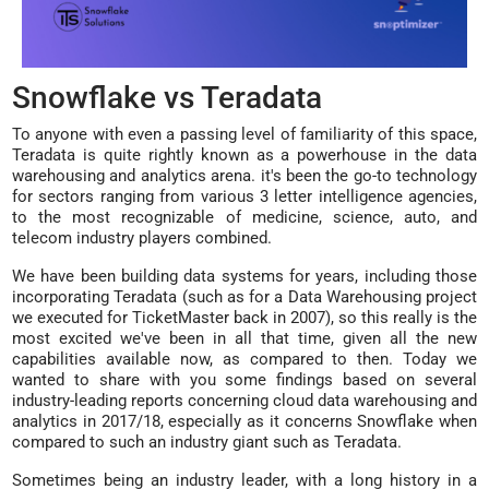
Snowflake vs Teradata
To anyone with even a passing level of familiarity of this space,
Teradata is quite rightly known as a powerhouse in the data
warehousing and analytics arena. it's been the go-to technology
for sectors ranging from various 3 letter intelligence agencies,
to the most recognizable of medicine, science, auto, and
telecom industry players combined.
We have been building data systems for years, including those
incorporating Teradata (such as for a Data Warehousing project
we executed for TicketMaster back in 2007), so this really is the
most excited we've been in all that time, given all the new
capabilities available now, as compared to then. Today we
wanted to share with you some findings based on several
industry-leading reports concerning cloud data warehousing and
analytics in 2017/18, especially as it concerns Snowflake when
compared to such an industry giant such as Teradata.
Sometimes being an industry leader, with a long history in a