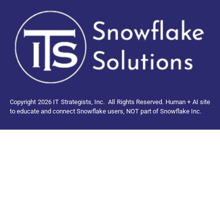
Copyright 2026 IT Strategists, Inc.
All Rights Reserved.
Human + AI site
to educate and connect Snowflake users, NOT part of Snowflake Inc.