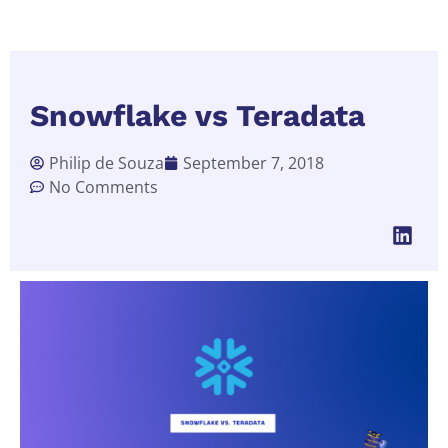
Snowflake vs Teradata
Philip de Souza
September 7, 2018
No Comments