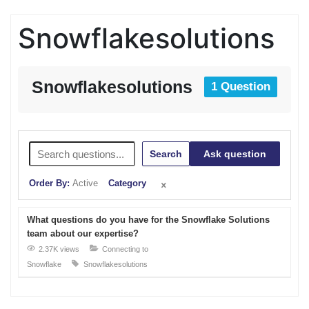
Snowflakesolutions
Snowflakesolutions
1 Question
Search
Ask question
Order By:
Active
Category
What questions do you have for the Snowflake Solutions
team about our expertise?
2.37K views
Connecting to
Snowflake
Snowflakesolutions