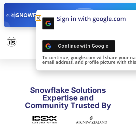
✓
SNOWFLAKE SUMMIT
Get the Takeaways 
2025
Sign in with google.com
DONE!
Continue with
Google
To continue, google.com will share your n
email address, and profile picture with this 
Snowflake Solutions
Expertise and
Community Trusted By