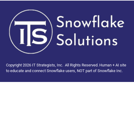
Copyright 2026 IT Strategists, Inc.
All Rights Reserved.
Human + AI site
to educate and connect Snowflake users, NOT part of Snowflake Inc.