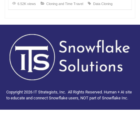
6.52K views
Cloning and Time Travel
Data Cloning
Copyright 2026 IT Strategists, Inc.
All Rights Reserved.
Human + AI site
to educate and connect Snowflake users, NOT part of Snowflake Inc.