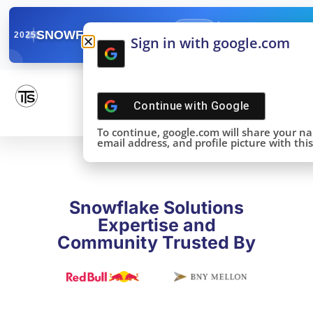
✓
SNOWFLAKE SUMMIT
Get the Takeaways 
2025
Sign in with google.com
DONE!
Continue with
Google
To continue, google.com will share your n
email address, and profile picture with this 
Snowflake Solutions
Expertise and
Community Trusted By