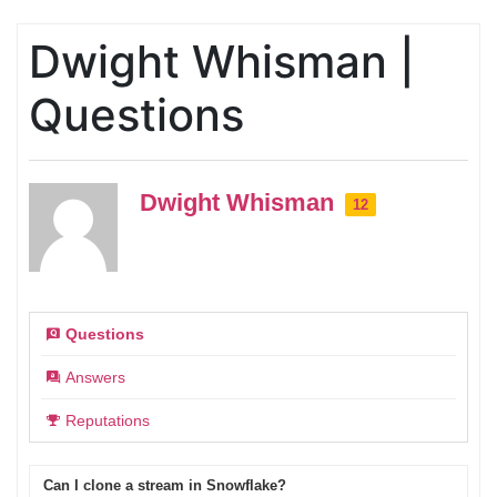
Dwight Whisman |
Questions
Dwight Whisman
12
Questions
Answers
Reputations
Can I clone a stream in Snowflake?