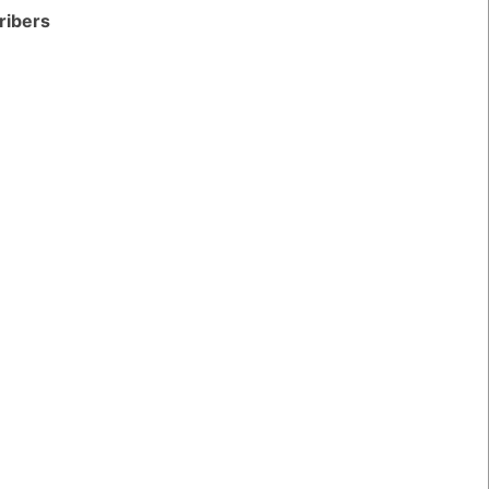
ribers