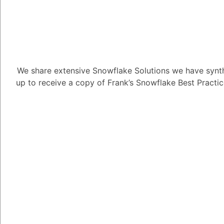
1
Answer
Alejandro Penzini
3.91K
Po
We share extensive Snowflake Solutions we have synth
Here, at ITS Snowflake
up to receive a copy of Frank’s Snowflake Best Practi
partners of Snowflake
A general overview of t
partner with Snowflake
1. Cloud providers: Sn
providers such as Am
Azure, and Google Clo
allows Snowflake to le
its services to custom
2. Technology partner