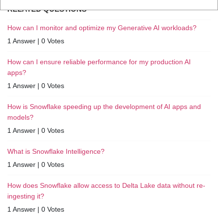
RELATED QUESTIONS
How can I monitor and optimize my Generative AI workloads?
1 Answer
|
0 Votes
How can I ensure reliable performance for my production AI
apps?
1 Answer
|
0 Votes
How is Snowflake speeding up the development of AI apps and
models?
1 Answer
|
0 Votes
What is Snowflake Intelligence?
1 Answer
|
0 Votes
How does Snowflake allow access to Delta Lake data without re-
ingesting it?
1 Answer
|
0 Votes