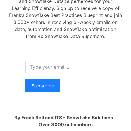
objects?
and Snowflake Data Superheroes for your
Learning Efficiency. Sign up to receive a copy of
Frank’s Snowflake Best Practices Blueprint and join
2.86K views
November 30, -0001
3,000+ others in receiving bi-weekly emails on
Cloning and Time Travel
Data Cloning
data, automation and Snowflake optimization
from 4x Snowflake Data Superhero.
0
14
0
Comments
Leanne Keady
January 3, 1900
When I clone a database or schema with procedures in it then does the
cloned procedure keep the fully qualified associations to the source
cloned objects?
Subscribe
Register
or
Login
By Frank Bell and ITS – Snowflake Solutions –
Over 3000 subscribers