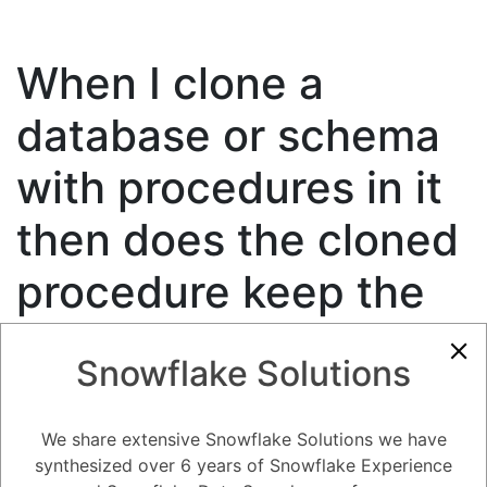
When I clone a
database or schema
with procedures in it
then does the cloned
procedure keep the
fully qualified
Snowflake Solutions
associations to the
source cloned
We share extensive Snowflake Solutions we have
synthesized over 6 years of Snowflake Experience