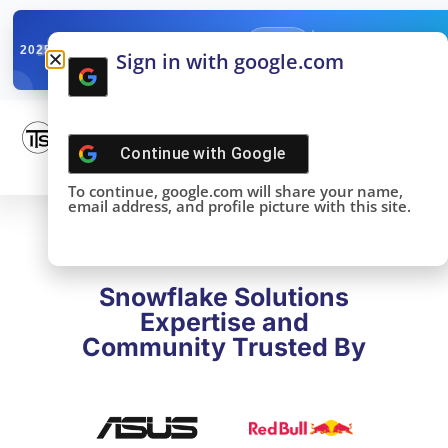
✓
SNOWFLAKE SUMMIT
Get the Takeaways 
2025
Sign in with google.com
DONE!
Continue with
Google
To continue, google.com will share your name,
email address, and profile picture with this site.
Snowflake Solutions
Expertise and
Community Trusted By