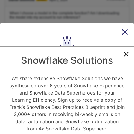
When I choose a model in the complete function? Am I downloading
the model into my account to run inference?
1
Answer
Active
Voted
Newest
Oldest
Snowflake Solutions
0
We share extensive Snowflake Solutions we have
-2
0
Comments
Tayyab Usman
Posted April 1, 2024
synthesized over 6 years of Snowflake Experience
and Snowflake Data Superheroes for your
The
function in the
package for R actually doesn't
complete()
tidyr
involve downloading or running any model for inference. It focuses on
Learning Efficiency. Sign up to receive a copy of
handling missing values within your existing data frame.
Frank’s Snowflake Best Practices Blueprint and join
Here's a breakdown to clarify the difference:
3,000+ others in receiving bi-weekly emails on
Complete Function:
data, automation and Snowflake optimization
Purpose:
This function addresses missing values (NA
from 4x Snowflake Data Superhero.
or NULL) in your data.
Functionality:
It helps you identify missing entries and