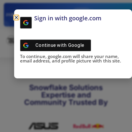
✓
SNOWFLAKE SUMMIT
Get the Takeaways 
2025
Sign in with google.com
DONE!
Continue with
Google
To continue, google.com will share your name,
email address, and profile picture with this site.
Snowflake Solutions
Expertise and
Community Trusted By