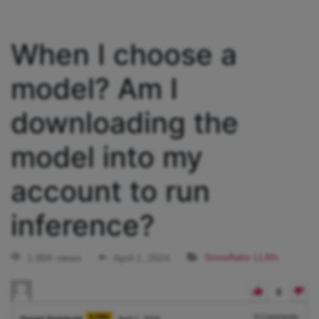
When I choose a
model? Am I
downloading the
model into my
account to run
inference?
1.86K views
April 1, 2024
Snowflake LLMs
0
5.08K
0
Comments
Daniel Steinhold
April 1, 2024