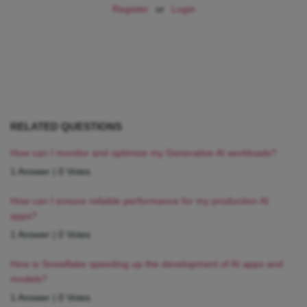
Register
or
Login
RELATED QUESTIONS
How can I monitor and optimize my Generative AI workloads?
1 Answer
|
0 Votes
How can I ensure reliable performance for my production AI
apps?
1 Answer
|
0 Votes
How is Snowflake speeding up the development of AI apps and
models?
1 Answer
|
0 Votes