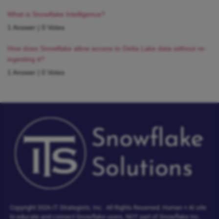
What is Snowflake Intelligence?
1 Answer
|
0 Votes
How does Snowflake allow access to Delta Lake data without re-
ingesting it?
1 Answer
|
0 Votes
Copyright 2026 IT Strategists, Inc.
All Rights Reserved.
Human + AI site
to educate and connect Snowflake users, NOT part of Snowflake Inc.