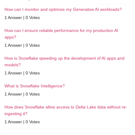
How can I monitor and optimize my Generative AI workloads?
1 Answer
|
0 Votes
How can I ensure reliable performance for my production AI
apps?
1 Answer
|
0 Votes
How is Snowflake speeding up the development of AI apps and
models?
1 Answer
|
0 Votes
What is Snowflake Intelligence?
1 Answer
|
0 Votes
How does Snowflake allow access to Delta Lake data without re-
ingesting it?
1 Answer
|
0 Votes