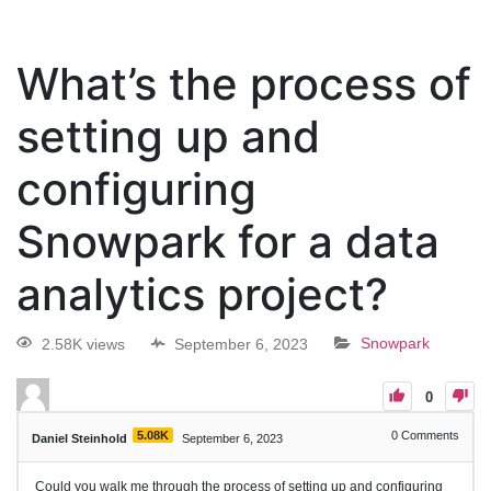
What’s the process of
setting up and
configuring
Snowpark for a data
analytics project?
2.58K views
September 6, 2023
Snowpark
0
5.08K
0
Comments
Daniel Steinhold
September 6, 2023
Could you walk me through the process of setting up and configuring