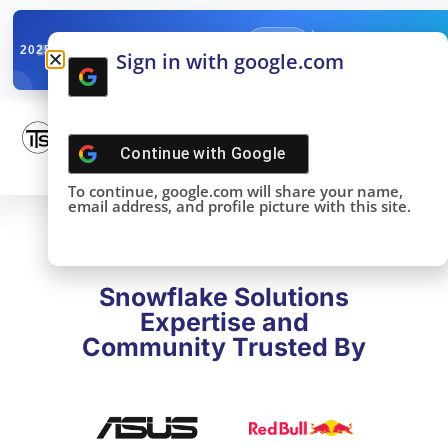
✓
SNOWFLAKE SUMMIT
Get the Takeaways 
2025
Sign in with google.com
DONE!
Continue with
Google
To continue, google.com will share your name,
email address, and profile picture with this site.
Snowflake Solutions
Expertise and
Community Trusted By