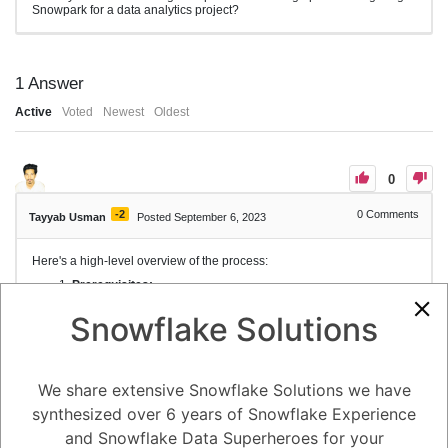
Snowpark for a data analytics project?
1
Answer
Active
Voted
Newest
Oldest
0
-2
0
Comments
Tayyab Usman
Posted September 6, 2023
Here's a high-level overview of the process:
Prerequisites:
You'll need a Snowflake account to work with Snowpark.
Ensure you have access to the Snowflake UI and have
Snowflake Solutions
the necessary permissions to create and manage
objects.
Create a Snowflake Account:
If you don't already have a Snowflake account, sign up
We share extensive Snowflake Solutions we have
for one on the Snowflake website.
Install Snowflake CLI and Snowpark Plugin:
synthesized over 6 years of Snowflake Experience
Install the Snowflake Command Line Interface (CLI) if
and Snowflake Data Superheroes for your
you haven't already.