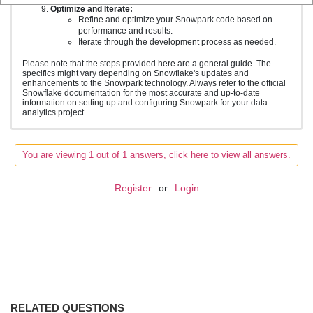
Optimize and Iterate:
Refine and optimize your Snowpark code based on
performance and results.
Iterate through the development process as needed.
Please note that the steps provided here are a general guide. The
specifics might vary depending on Snowflake's updates and
enhancements to the Snowpark technology. Always refer to the official
Snowflake documentation for the most accurate and up-to-date
information on setting up and configuring Snowpark for your data
analytics project.
You are viewing 1 out of 1 answers, click here to view all answers.
Register
or
Login
RELATED QUESTIONS