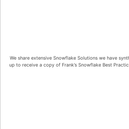
1
Answer
Tayyab Usman
-2
Posted Au
In Snowflake, both u
schemas are used to 
but they serve differe
We share extensive Snowflake Solutions we have synth
characteristics:
up to receive a copy of Frank’s Snowflake Best Practi
**User-Defined Schem
1. **Ownership:** Us
specific user or role. 
schema and can grant p
2. **Access Control:*
can control access to 
or revoking privileges 