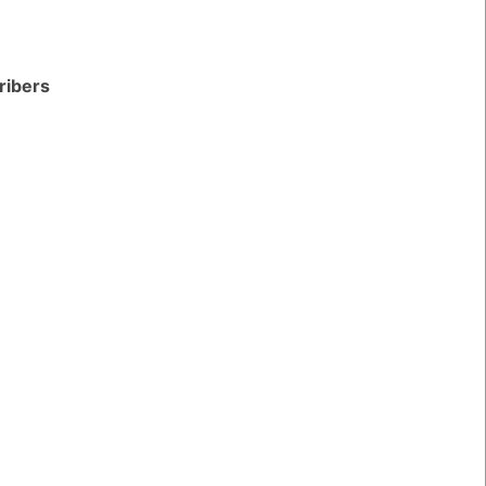
ribers