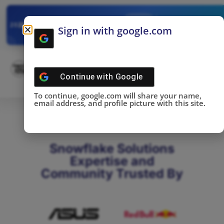
✓
SNOWFLAKE SUMMIT
Get the Takeaways 
2025
Sign in with google.com
DONE!
Continue with
Google
To continue, google.com will share your name,
email address, and profile picture with this site.
Snowflake Solutions
Expertise and
Community Trusted By