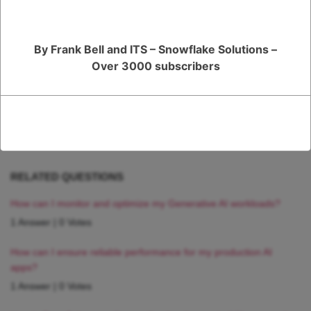
working with to ensure that you are using the correct version of Python
and any other required components.
By Frank Bell and ITS – Snowflake Solutions –
Register
or
Login
Over 3000 subscribers
RELATED QUESTIONS
How can I monitor and optimize my Generative AI workloads?
1 Answer
|
0 Votes
How can I ensure reliable performance for my production AI
apps?
1 Answer
|
0 Votes