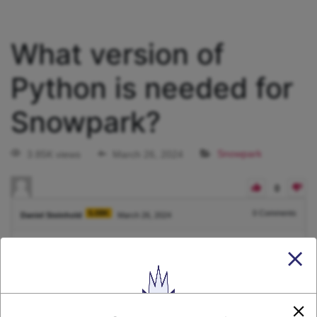
What version of
Python is needed for
Snowpark?
3.85K views
March 26, 2024
Snowpark
0
5.08K
0
Comments
Daniel Steinhold
March 26, 2024
What version of Python is needed for Snowpark?
1
Answer