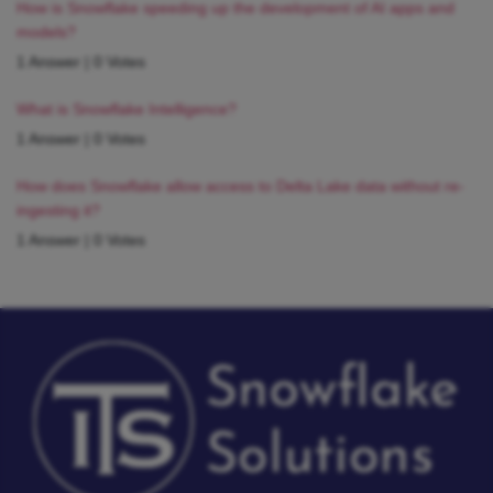
How is Snowflake speeding up the development of AI apps and
models?
1 Answer
|
0 Votes
What is Snowflake Intelligence?
1 Answer
|
0 Votes
How does Snowflake allow access to Delta Lake data without re-
ingesting it?
1 Answer
|
0 Votes