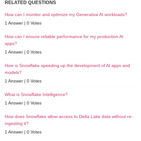
RELATED QUESTIONS
How can I monitor and optimize my Generative AI workloads?
1 Answer
|
0 Votes
How can I ensure reliable performance for my production AI
apps?
1 Answer
|
0 Votes
How is Snowflake speeding up the development of AI apps and
models?
1 Answer
|
0 Votes
What is Snowflake Intelligence?
1 Answer
|
0 Votes
How does Snowflake allow access to Delta Lake data without re-
ingesting it?
1 Answer
|
0 Votes