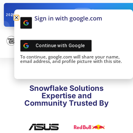
✓
SNOWFLAKE SUMMIT
Get the Takeaways 
2025
Sign in with google.com
DONE!
Continue with
Google
To continue, google.com will share your name,
email address, and profile picture with this site.
Snowflake Solutions
Expertise and
Community Trusted By