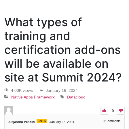
What types of
training and
certification add-ons
will be available on
site at Summit 2024?
4.00K views
January 16, 2024
Native Apps Framework
Datacloud
0
3.91K
0
Comments
Alejandro Penzini
January 16, 2024