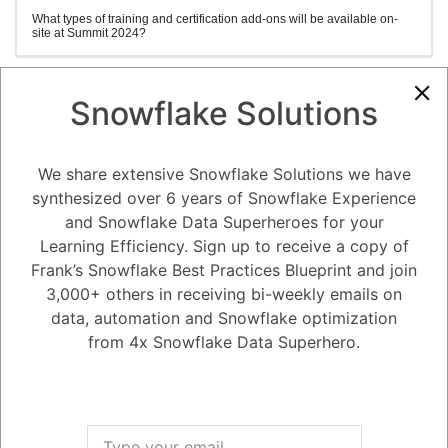
What types of training and certification add-ons will be available on-
site at Summit 2024?
Snowflake Solutions
1
Answer
Active
Voted
Newest
Oldest
We share extensive Snowflake Solutions we have
synthesized over 6 years of Snowflake Experience
0
and Snowflake Data Superheroes for your
-2
0
Comments
Tayyab Usman
Posted January 16, 2024
Learning Efficiency. Sign up to receive a copy of
Frank’s Snowflake Best Practices Blueprint and join
Stand out within the data community by achieving your SnowPro
3,000+ others in receiving bi-weekly emails on
Certification directly at the Summit, with convenient scheduling and
exam dates available throughout the week. Benefit from a
data, automation and Snowflake optimization
comprehensive day of specialized training, comprising lectures,
from 4x Snowflake Data Superhero.
demonstrations, and hands-on labs. Our seasoned instructors will lead
you through various hands-on scenarios, assisting you in architecting,
comprehending, and implementing the latest techniques, features, and
best practices.
There are three types of training and exams available:
1. BEGINNER TRAINING: (SNOWFLAKE FOUNDATIONS)