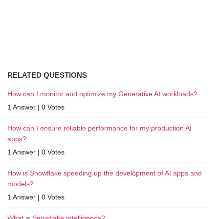
RELATED QUESTIONS
How can I monitor and optimize my Generative AI workloads?
1 Answer
|
0 Votes
How can I ensure reliable performance for my production AI
apps?
1 Answer
|
0 Votes
How is Snowflake speeding up the development of AI apps and
models?
1 Answer
|
0 Votes
What is Snowflake Intelligence?