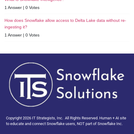
1 Answer
|
0 Votes
How does Snowflake allow access to Delta Lake data without re-
ingesting it?
1 Answer
|
0 Votes
Copyright 2026 IT Strategists, Inc.
All Rights Reserved.
Human + AI site
to educate and connect Snowflake users, NOT part of Snowflake Inc.