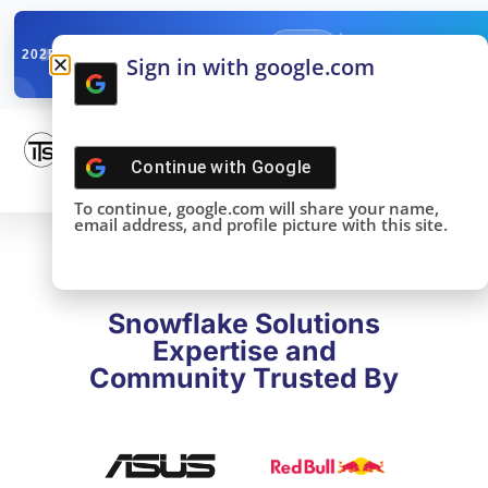
✓
SNOWFLAKE SUMMIT
Get the Takeaways 
2025
Sign in with google.com
DONE!
Continue with
Google
To continue, google.com will share your name,
email address, and profile picture with this site.
Snowflake Solutions
Expertise and
Community Trusted By