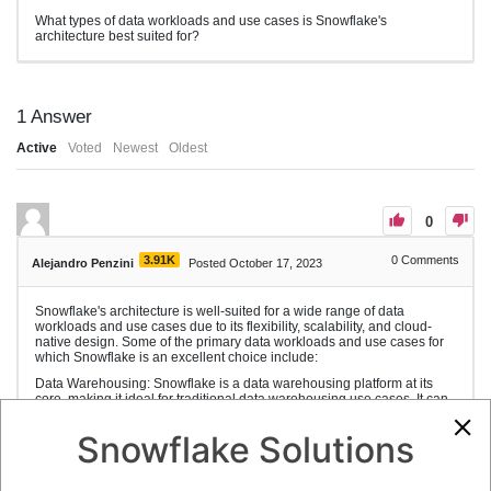
What types of data workloads and use cases is Snowflake's
architecture best suited for?
1
Answer
Active
Voted
Newest
Oldest
0
3.91K
0
Comments
Alejandro Penzini
Posted October 17, 2023
Snowflake's architecture is well-suited for a wide range of data
workloads and use cases due to its flexibility, scalability, and cloud-
native design. Some of the primary data workloads and use cases for
which Snowflake is an excellent choice include:
Data Warehousing: Snowflake is a data warehousing platform at its
core, making it ideal for traditional data warehousing use cases. It can
handle data storage, processing, and analytics for organizations with
large and complex data sets.
Snowflake Solutions
Data Analytics: Snowflake is designed for data analytics and supports
SQL queries for data exploration, reporting, and business intelligence.
It can efficiently handle ad-hoc queries and complex analytics