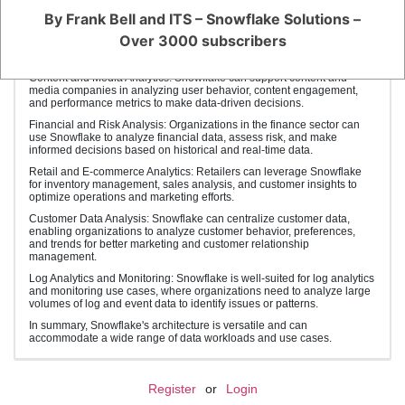
such as in healthcare (HIPAA) and finance (PCI DSS).
By Frank Bell and ITS – Snowflake Solutions –
Scalable Data Science: Data scientists can leverage Snowflake for
Over 3000 subscribers
scalable data analysis and model training. It provides the necessary
resources to handle large data sets and complex modeling tasks.
Content and Media Analytics: Snowflake can support content and
media companies in analyzing user behavior, content engagement,
and performance metrics to make data-driven decisions.
Financial and Risk Analysis: Organizations in the finance sector can
use Snowflake to analyze financial data, assess risk, and make
informed decisions based on historical and real-time data.
Retail and E-commerce Analytics: Retailers can leverage Snowflake
for inventory management, sales analysis, and customer insights to
optimize operations and marketing efforts.
Customer Data Analysis: Snowflake can centralize customer data,
enabling organizations to analyze customer behavior, preferences,
and trends for better marketing and customer relationship
management.
Log Analytics and Monitoring: Snowflake is well-suited for log analytics
and monitoring use cases, where organizations need to analyze large
volumes of log and event data to identify issues or patterns.
In summary, Snowflake's architecture is versatile and can
accommodate a wide range of data workloads and use cases.
Register
or
Login