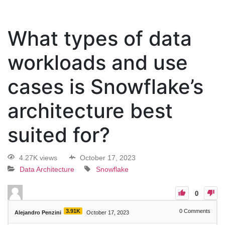
What types of data
workloads and use
cases is Snowflake’s
architecture best
suited for?
4.27K views
October 17, 2023
Data Architecture
Snowflake
0
3.91K
0
Comments
Alejandro Penzini
October 17, 2023