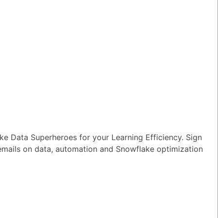
e Data Superheroes for your Learning Efficiency. Sign
 emails on data, automation and Snowflake optimization