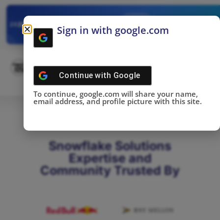
✓
SNOWFLAKE SUMMIT
Get the Takeaways 
2025
Sign in with google.com
DONE!
Continue with
Google
To continue, google.com will share your name,
email address, and profile picture with this site.
Snowflake Solutions
Expertise and
Community Trusted By