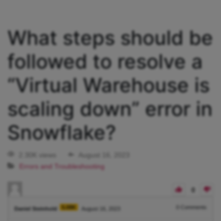
What steps should be
followed to resolve a
“Virtual Warehouse is
scaling down” error in
Snowflake?
2.30K views
August 16, 2023
Errors and Troubleshooting
0
5.08K
0
Comments
Daniel Steinhold
August 16, 2023