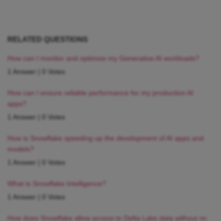
RELATED QUESTIONS
How can I monitor and optimize my Generative AI workloads?
1 Answer
|
0 Votes
How can I ensure reliable performance for my production AI
apps?
1 Answer
|
0 Votes
How is Snowflake speeding up the development of AI apps and
models?
1 Answer
|
0 Votes
What is Snowflake Intelligence?
1 Answer
|
0 Votes
How does Snowflake allow access to Delta Lake data without re-