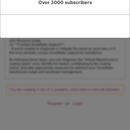
Over 3000 subscribers
identify resource-intensive queries and troubleshoot performance
bottlenecks.
11. **Monitoring and Alerting**:
- Implement monitoring and alerting mechanisms to receive
notifications when the warehouse is scaling down or experiencing
resource constraints.
12. **Adjust Concurrency**:
- Depending on your workload, consider adjusting the concurrency
settings for the warehouse to control the number of concurrent queries
and resource usage.
13. **Contact Snowflake Support**:
- If you're unable to diagnose or mitigate the issue on your own, or if
the error persists, contact Snowflake support for assistance.
By following these steps, you can diagnose the "Virtual Warehouse is
scaling down" error, identify the factors contributing to the scaling
action, and take appropriate measures to optimize your Snowflake
warehouse usage and workload management.
You are viewing 1 out of 1 answers, click here to view all answers.
Register
or
Login