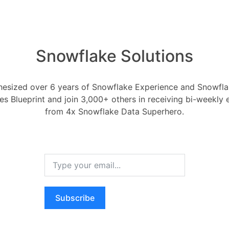
 type conversions, and any adjustments
rmation logic for future reference.
Snowflake Solutions
a validation and profiling on the
rmed data to ensure its accuracy and
esized over 6 years of Snowflake Experience and Snowflak
ces Blueprint and join 3,000+ others in receiving bi-weekly
from 4x Snowflake Data Superhero.
bles:**
s in Snowflake to temporarily store the
the migration process.
de a secure location for data
ion, and auditing before loading into
Subscribe
 Transformation:**
into the staging tables using Snowflake's
and or other loading methods.