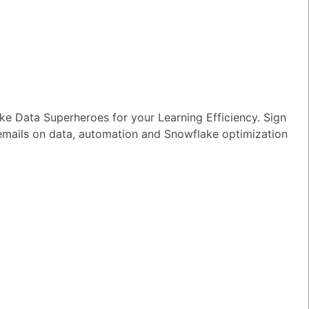
e Data Superheroes for your Learning Efficiency. Sign
 emails on data, automation and Snowflake optimization