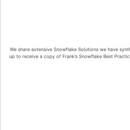
transformations, data
required.
- Document the transfo
3. **Data Validation:**
- Perform thorough dat
extracted and transfo
We share extensive Snowflake Solutions we have synth
completeness.
up to receive a copy of Frank’s Snowflake Best Practi
4. **Create Staging Ta
- Create staging table
historical data during 
- Staging tables provi
transformation, validat
final tables.
5. **Data Loading and
- Load historical data 
**`COPY INTO`** comm