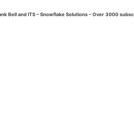
red transformations, cleansing, and data
ank Bell and ITS – Snowflake Solutions – Over 3000 subsc
the staging area.
entation:**
mns (e.g., creation date, modification
taging and target tables to track
metadata, such as source system
ovenance, to maintain proper data
Lineage Auditing:**
audits and lineage tracing to validate
a matches the expected results and
shed data lineage.
on and Loading to Final Tables:**
orm and load the historical data from the
e final Snowflake tables using appropriate