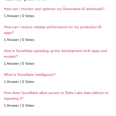
How can I monitor and optimize my Generative AI workloads?
1 Answer
|
0 Votes
How can I ensure reliable performance for my production AI
apps?
1 Answer
|
0 Votes
How is Snowflake speeding up the development of AI apps and
models?
1 Answer
|
0 Votes
What is Snowflake Intelligence?
1 Answer
|
0 Votes
How does Snowflake allow access to Delta Lake data without re-
ingesting it?
1 Answer
|
0 Votes