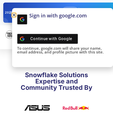
✓
SNOWFLAKE SUMMIT
Get the Takeaways 
2025
Sign in with google.com
DONE!
Continue with
Google
To continue, google.com will share your name,
email address, and profile picture with this site.
Snowflake Solutions
Expertise and
Community Trusted By