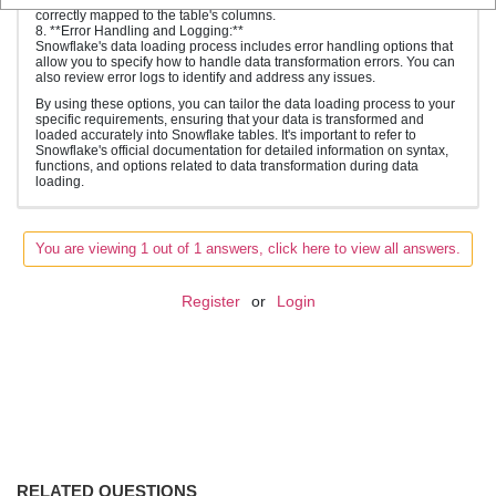
correctly mapped to the table's columns.
8. **Error Handling and Logging:**
Snowflake's data loading process includes error handling options that
allow you to specify how to handle data transformation errors. You can
also review error logs to identify and address any issues.
By using these options, you can tailor the data loading process to your
specific requirements, ensuring that your data is transformed and
loaded accurately into Snowflake tables. It's important to refer to
Snowflake's official documentation for detailed information on syntax,
functions, and options related to data transformation during data
loading.
You are viewing 1 out of 1 answers, click here to view all answers.
Register
or
Login
RELATED QUESTIONS