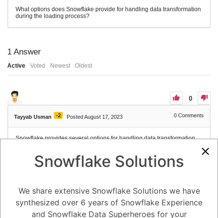
What options does Snowflake provide for handling data transformation
during the loading process?
1
Answer
Active
Voted
Newest
Oldest
0
-2
0
Comments
Tayyab Usman
Posted August 17, 2023
Snowflake provides several options for handling data transformation
during the loading process to ensure that your data is properly
formatted and compatible with your target table's schema. These
Snowflake Solutions
options allow you to manipulate, cleanse, and map data as it is loaded
into Snowflake. Here are some of the key options for data
transformation:
1. **CAST and FORMAT Functions:**
We share extensive Snowflake Solutions we have
You can use the CAST function to convert data from one data type to
another. Similarly, the FORMAT function allows you to convert and
synthesized over 6 years of Snowflake Experience
format date, time, and timestamp values. These functions are
especially useful when data types in the source file do not match the
and Snowflake Data Superheroes for your
target table's column data types.