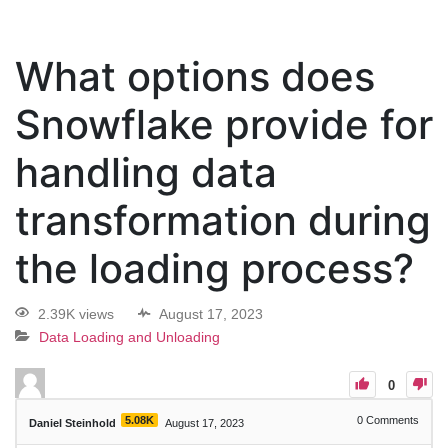
What options does
Snowflake provide for
handling data
transformation during
the loading process?
2.39K views
August 17, 2023
Data Loading and Unloading
0
5.08K
0
Comments
Daniel Steinhold
August 17, 2023