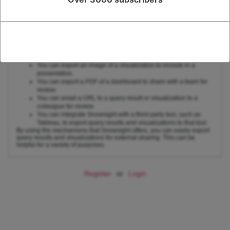
Here are some examples of how you can use the mechanisms that
Snowsight offers to export query results and visualizations for external
sharing:
You can export a CSV file of query results to share with a
colleague for analysis.
You can export a JSON file of query results to import into a
third-party data visualization tool.
You can export an image of a visualization to include in a
presentation.
You can export a PDF of a dashboard to share with a team for
review.
You can email a URL to a query result or visualization to a
colleague for review.
You can integrate Snowsight with a third-party tool, such as
Tableau, to export query results and visualizations to that tool.
By using the mechanisms that Snowsight offers, you can easily export
query results and visualizations for external sharing. This can be
helpful for a variety of purposes.
Register
or
Login