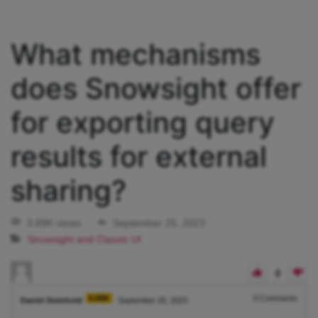
What mechanisms
does Snowsight offer
for exporting query
results for external
sharing?
3.89K views
September 25, 2023
Snowsight and Classic UI
0
5.08K
0
Comments
Daniel Steinhold
September 25, 2023