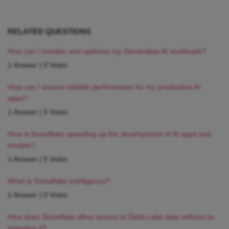
RELATED QUESTIONS
How can I monitor and optimize my Generative AI workloads?
1 Answer
|
0 Votes
How can I ensure reliable performance for my production AI
apps?
1 Answer
|
0 Votes
How is Snowflake speeding up the development of AI apps and
models?
1 Answer
|
0 Votes
What is Snowflake Intelligence?
1 Answer
|
0 Votes
How does Snowflake allow access to Delta Lake data without re-
ingesting it?