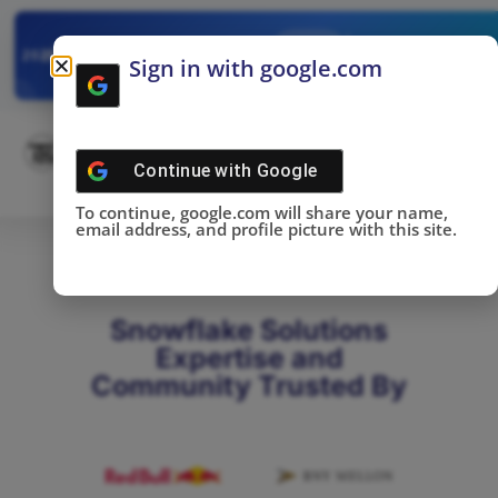
✓
SNOWFLAKE SUMMIT
Get the Takeaways 
2025
Sign in with google.com
DONE!
Continue with
Google
To continue, google.com will share your name,
email address, and profile picture with this site.
Snowflake Solutions
Expertise and
Community Trusted By