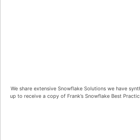
What LLMs do
2.23K views
March 31, 2024
Daniel Steinhold
5.08K
Marc
We share extensive Snowflake Solutions we have synth
What LLMs does Snow
up to receive a copy of Frank’s Snowflake Best Practi
1
Answer
Tayyab Usman
-2
Posted Ma