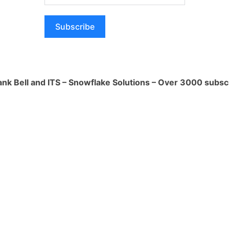
0
How ca
produc
essarily have its own large language
Subscribe
1 Ans
ffers a platform to leverage them. Here's
hey do:
How i
of AI 
x (Private Preview):
This service
1 Ans
ank Bell and ITS – Snowflake Solutions – Over 3000 subsc
curely run LLMs from various providers
he Snowflake environment. You can think
What i
op shop to access cutting-edge AI models
1 Ans
t translation. For instance, Snowflake
eta's Llama 2 model for such purposes
How do
data w
ation:
Their approach seems to be
1 Ans
try-leading LLMs rather than creating
ves users flexibility and access to a
abilities.
 as a facilitator for using LLMs for data
tion tasks. They provide the cloud