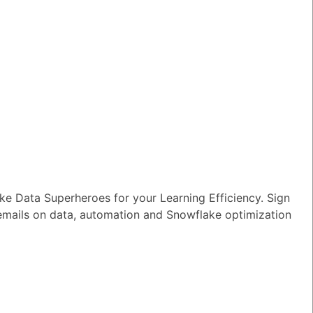
e Data Superheroes for your Learning Efficiency. Sign
 emails on data, automation and Snowflake optimization
TED QUESTIONS
n I monitor and optimize my Generative
rkloads?
wer
|
0 Votes