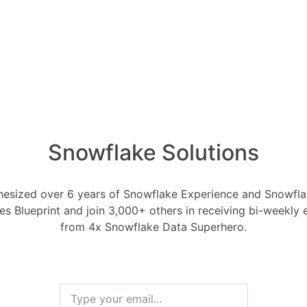
es Snowflake have?
Snowflake LLMs
Snowflake Solutions
h 31, 2024
0
Comments
0
esized over 6 years of Snowflake Experience and Snowflak
flake have?
ces Blueprint and join 3,000+ others in receiving bi-weekly
from 4x Snowflake Data Superhero.
RELA
How ca
Oldest
Newest
Voted
Active
AI wo
1 Ans
rch 31, 2024
0
Comments